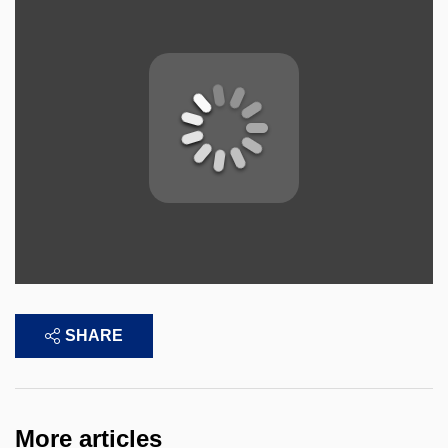
SHARE
More articles