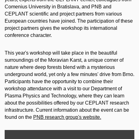
Comenius University in Bratislava, and PNB and
CEPLANT scientific and project partners from various
European countries have joined. The participation of these
project partners gives the workshop its international
conference character.
This year's workshop will take place in the beautiful
surroundings of the Moravian Karst, a unique corner of
nature where deep forests blend with a mysterious
underground world, yet only a few minutes' drive from Brno.
Participants have the opportunity to combine their
workshop attendance with a visit to our Department of
Plasma Physics and Technology, where they can learn
about the possibilities offered by our CEPLANT research
infrastructure. Current information about the event can be
found on the
PNB research group's website.