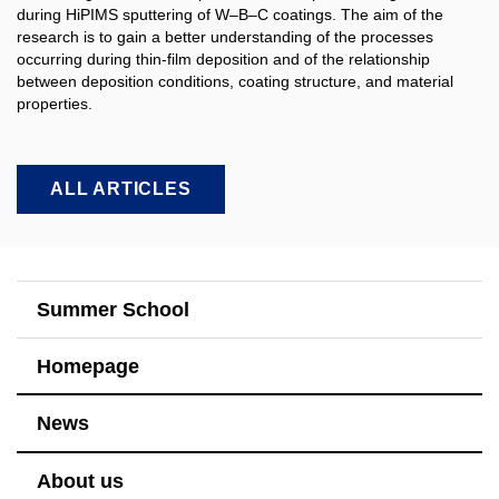
during HiPIMS sputtering of W–B–C coatings. The aim of the
research is to gain a better understanding of the processes
occurring during thin-film deposition and of the relationship
between deposition conditions, coating structure, and material
properties.​
ALL ARTICLES
Summer School
Homepage
News
About us