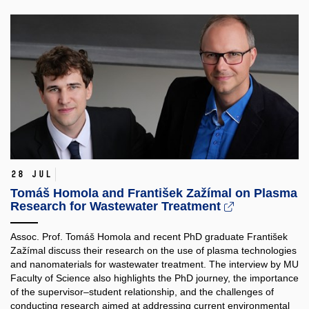
28 Jul
Tomáš Homola and František Zažímal on Plasma
Research for Wastewater Treatment
Assoc. Prof. Tomáš Homola and recent PhD graduate František
Zažímal discuss their research on the use of plasma technologies
and nanomaterials for wastewater treatment. The interview by MU
Faculty of Science also highlights the PhD journey, the importance
of the supervisor–student relationship, and the challenges of
conducting research aimed at addressing current environmental