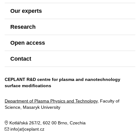
Our experts
Research
Open access
Contact
CEPLANT R&D centre for plasma and nanotechnology
surface modifications
Department of Plasma Physics and Technology
, Faculty of
Science, Masaryk University
Kotlářská 267/2, 602 00 Brno, Czechia
info(at)ceplant.cz