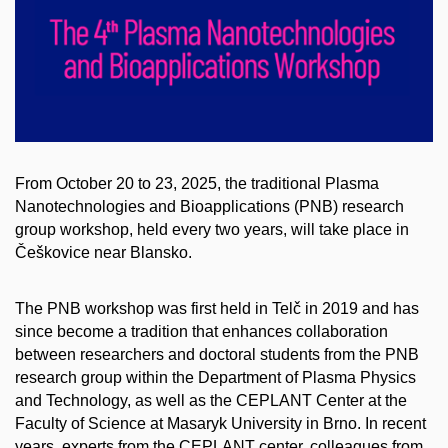
From October 20 to 23, 2025, the traditional Plasma
Nanotechnologies and Bioapplications (PNB) research
group workshop, held every two years, will take place in
Češkovice near Blansko.
The PNB workshop was first held in Telč in 2019 and has
since become a tradition that enhances collaboration
between researchers and doctoral students from the PNB
research group within the Department of Plasma Physics
and Technology, as well as the CEPLANT Center at the
Faculty of Science at Masaryk University in Brno. In recent
years, experts from the CEPLANT center, colleagues from