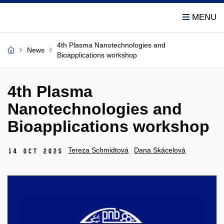
4th Plasma Nanotechnologies and
News
Bioapplications workshop
4th Plasma
Nanotechnologies and
Bioapplications workshop
Tereza Schmidtová
Dana Skácelová
14 Oct 2025