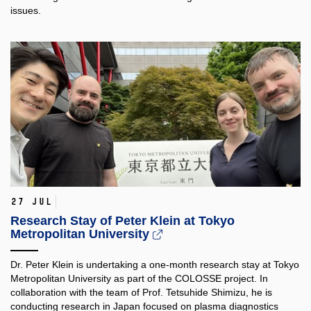
issues.
27 Jul
Research Stay of Peter Klein at Tokyo
Metropolitan University
Dr. Peter Klein is undertaking a one-month research stay at Tokyo
Metropolitan University as part of the COLOSSE project. In
collaboration with the team of Prof. Tetsuhide Shimizu, he is
conducting research in Japan focused on plasma diagnostics