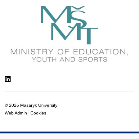
LinkedIn
© 2026
Masaryk University
Web Admin
Cookies