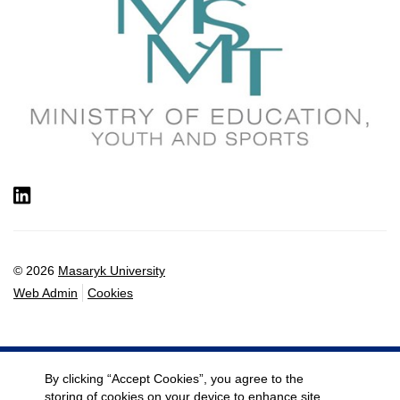
LinkedIn
© 2026
Masaryk University
Web Admin
Cookies
By clicking “Accept Cookies”, you agree to the
storing of cookies on your device to enhance site