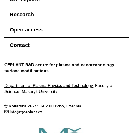
Research
Open access
Contact
CEPLANT R&D centre for plasma and nanotechnology
surface modifications
Department of Plasma Physics and Technology
, Faculty of
Science, Masaryk University
Kotlářská 267/2, 602 00 Brno, Czechia
info(at)ceplant.cz