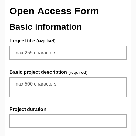
Open Access Form
Basic information
Project title
(required)
Basic project description
(required)
Project duration