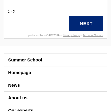
1/3
NEXT
protected by
reCAPTCHA
–
Privacy Policy
–
Terms of Service
Summer School
Homepage
News
About us
Our experts