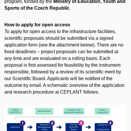
program, funded by the
Ministry of Education, Youth and
Sports of the Czech Republic
.
How to apply for open access
To apply for open access to the infrastructure facilities,
scientific proposals should be submitted via a signed
application form (see the attachment below). There are no
fixed deadlines – project proposals can be submitted at
any time and are evaluated on a rolling basis. Each
proposal is first assessed for feasibility by the instrument
responsible, followed by a review of its scientific merit by
our Scientific Board. Applicants will be notified of the
outcome by email. A schematic overview of the application
and research procedure at CEPLANT follows.