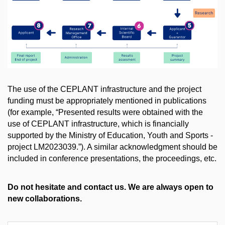
The use of the CEPLANT infrastructure and the project
funding must be appropriately mentioned in publications
(for example, “Presented results were obtained with the
use of CEPLANT infrastructure, which is financially
supported by the Ministry of Education, Youth and Sports -
project
LM2023039
.”). A similar acknowledgment should be
included in conference presentations, the proceedings, etc.​
Do not hesitate and contact us. We are always open to
new collaborations.