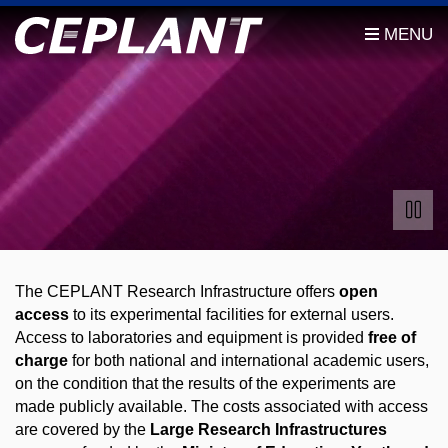
The CEPLANT Research Infrastructure offers
open
access
to its experimental facilities for external users.
Access to laboratories and equipment is provided
free of
charge
for both national and international academic users,
on the condition that the results of the experiments are
made publicly available. The costs associated with access
are covered by the
Large Research Infrastructures