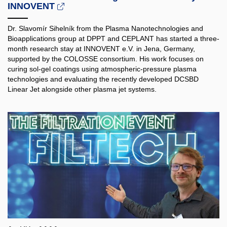
INNOVENT
Dr. Slavomír Sihelník from the Plasma Nanotechnologies and
Bioapplications group at DPPT and CEPLANT has started a three-
month research stay at INNOVENT e.V. in Jena, Germany,
supported by the COLOSSE consortium. His work focuses on
curing sol-gel coatings using atmospheric-pressure plasma
technologies and evaluating the recently developed DCSBD
Linear Jet alongside other plasma jet systems.