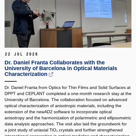
22 Jul 2026
Dr. Daniel Franta Collaborates with the
University of Barcelona in Optical Materials
Characterization
Dr. Daniel Franta from Optics for Thin Films and Solid Surfaces at
DPPT and CEPLANT completed a one-month research stay at the
University of Barcelona. The collaboration focused on advanced
optical characterization of anisotropic materials, including the
extension of the newAD2 software to incorporate optical
anisotropy and the harmonization of polarimetric and ellipsometric
data analysis approaches. The visit also laid the groundwork for
a joint study of uniaxial TiO₂ crystals and further strengthened
international cooperation in optical modeling and characterization