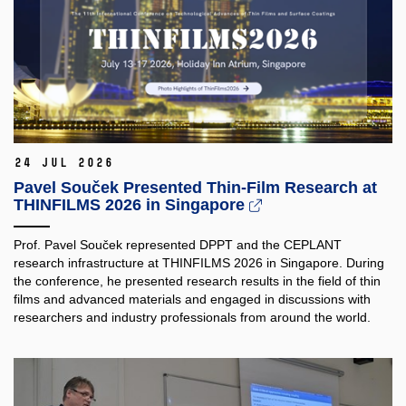
24 Jul 2026
Pavel Souček Presented Thin-Film Research at
THINFILMS 2026 in Singapore
Prof. Pavel Souček represented DPPT and the CEPLANT
research infrastructure at THINFILMS 2026 in Singapore. During
the conference, he presented research results in the field of thin
films and advanced materials and engaged in discussions with
researchers and industry professionals from around the world.