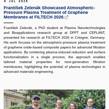
9 Jul 2026
František Zelenák Showcased Atmospheric-
Pressure Plasma Treatment of Graphene
Membranes at FILTECH 2026
František Zelenák, a PhD student at Plasma Nanotechnologies
and Bioapplications research group at DPPT and CEPLANT,
presented his research at FILTECH 2026 in Cologne, Germany.
His work focuses on the atmospheric-pressure plasma treatment
of graphene oxide-based composite papers for advanced filtration
applications. By combining plasma-induced reduction and surface
functionalization in a single process, the approach enables
tailored material properties for next-generation filtration
membranes, highlighting the potential of plasma technologies in
advanced materials engineering.