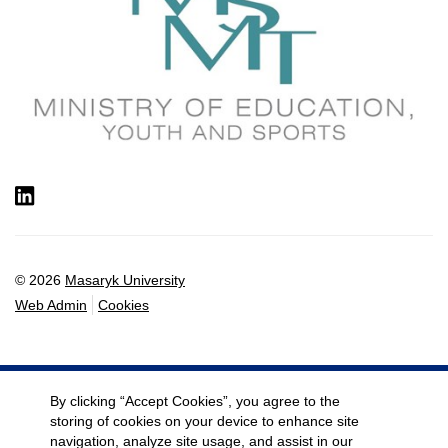
LinkedIn
© 2026
Masaryk University
Web Admin
Cookies
By clicking “Accept Cookies”, you agree to the
storing of cookies on your device to enhance site
navigation, analyze site usage, and assist in our