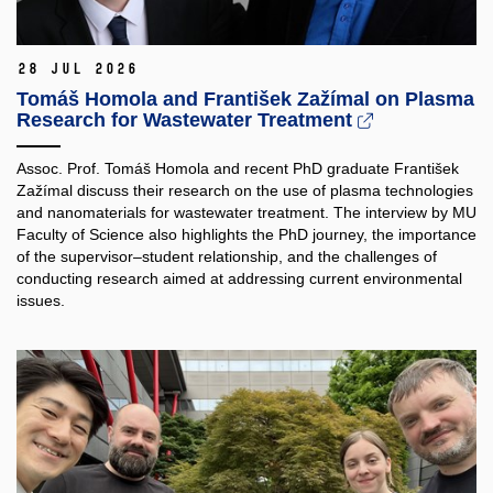
28 Jul 2026
Tomáš Homola and František Zažímal on Plasma
Research for Wastewater Treatment
Assoc. Prof. Tomáš Homola and recent PhD graduate František
Zažímal discuss their research on the use of plasma technologies
and nanomaterials for wastewater treatment. The interview by MU
Faculty of Science also highlights the PhD journey, the importance
of the supervisor–student relationship, and the challenges of
conducting research aimed at addressing current environmental
issues.