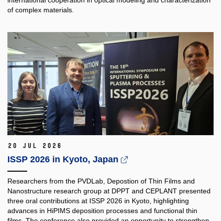
of complex materials.
20 Jul 2026
ISSP 2026 in Kyoto, Japan
Researchers from the PVDLab, Depostion of Thin Films and
Nanostructure research group at DPPT and CEPLANT presented
three oral contributions at ISSP 2026 in Kyoto, highlighting
advances in HiPIMS deposition processes and functional thin
films. The conference also provided an opportunity to strengthen