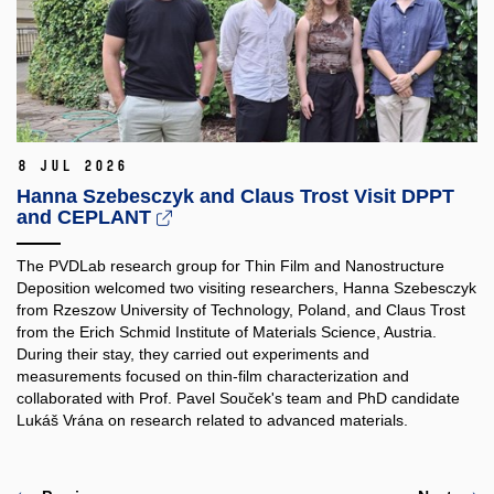
8 Jul 2026
Hanna Szebesczyk and Claus Trost Visit DPPT
and CEPLANT
The PVDLab research group for Thin Film and Nanostructure
Deposition welcomed two visiting researchers, Hanna Szebesczyk
from Rzeszow University of Technology, Poland, and Claus Trost
from the Erich Schmid Institute of Materials Science, Austria.
During their stay, they carried out experiments and
measurements focused on thin-film characterization and
collaborated with Prof. Pavel Souček's team and PhD candidate
Lukáš Vrána on research related to advanced materials.