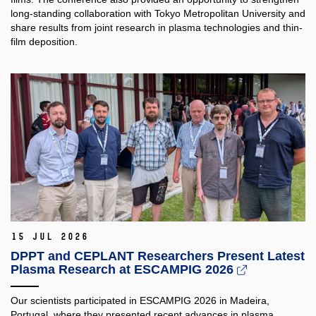
long-standing collaboration with Tokyo Metropolitan University and
share results from joint research in plasma technologies and thin-
film deposition.
15 Jul 2026
DPPT and CEPLANT Researchers Present Latest
Plasma Research at ESCAMPIG 2026
Our scientists participated in ESCAMPIG 2026 in Madeira,
Portugal, where they presented recent advances in plasma