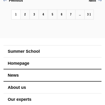
Previous
Next
1
2
3
4
5
6
7
…
31
Summer School
Homepage
News
About us
Our experts