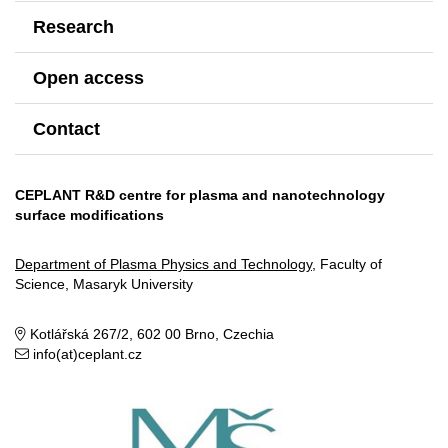
Research
Open access
Contact
CEPLANT R&D centre for plasma and nanotechnology
surface modifications
Department of Plasma Physics and Technology
, Faculty of
Science, Masaryk University
Kotlářská 267/2, 602 00 Brno, Czechia
info(at)ceplant.cz