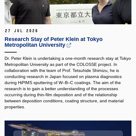
27 Jul 2026
Research Stay of Peter Klein at Tokyo
Metropolitan University
Dr. Peter Klein is undertaking a one-month research stay at Tokyo
Metropolitan University as part of the COLOSSE project. In
collaboration with the team of Prof. Tetsuhide Shimizu, he is
conducting research in Japan focused on plasma diagnostics
during HiPIMS sputtering of W–B–C coatings. The aim of the
research is to gain a better understanding of the processes
occurring during thin-film deposition and of the relationship
between deposition conditions, coating structure, and material
properties.​