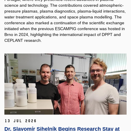
science and technology. The contributions covered atmospheric-
pressure plasmas, plasma diagnostics, plasma-liquid interactions,
water treatment applications, and space plasma modelling. The
conference also marked a continuation of the scientific exchange
initiated when the previous ESCAMPIG conference was hosted in
Brno in 2024, highlighting the international impact of DPPT and
CEPLANT research.
13 Jul 2026
Dr. Slavomír Sihelník Begins Research Stay at