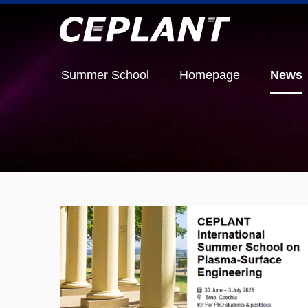
Summer School
Homepage
News