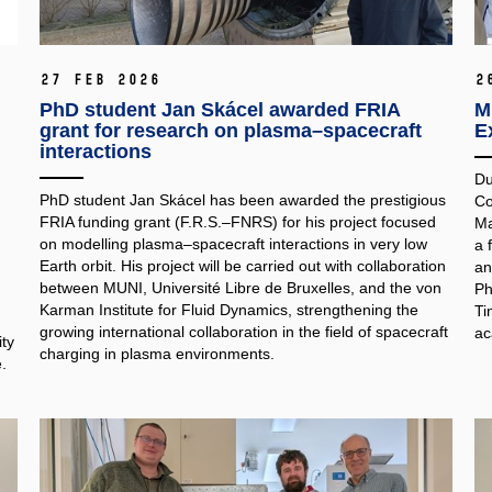
27 Feb 2026
2
PhD student Jan Skácel awarded FRIA
M
grant for research on plasma–spacecraft
E
interactions
Du
PhD student Jan Skácel has been awarded the prestigious
Co
FRIA funding grant (F.R.S.–FNRS) for his project focused
Ma
on modelling plasma–spacecraft interactions in very low
a 
Earth orbit. His project will be carried out with collaboration
an
between MUNI, Université Libre de Bruxelles, and the von
Ph
Karman Institute for Fluid Dynamics, strengthening the
Ti
growing international collaboration in the field of spacecraft
ac
ty
charging in plasma environments.
.