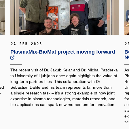
24 Feb 2026
2
PlasmaMix‑BioMat project moving forward
B
N
The recent visit of Dr. Jakub Kelar and Dr. Michal Pazderka
As
to University of Ljubljana once again highlights the value of
Pl
long‑term partnerships. This collaboration with Dr.
Re
med
Sebastian Dahle and his team represents far more than
Un
e
a single research task – it’s a strong example of how joint
re
expertise in plasma technologies, materials research, and
fo
bio‑applications can spark new momentum for innovation.
se
st
ex
se