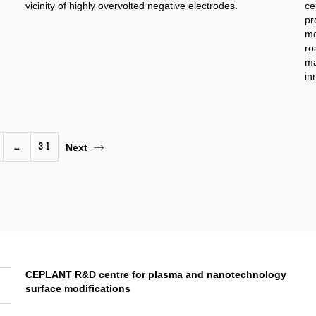
vicinity of highly overvolted negative electrodes.
ce
pr
me
ro
ma
in
…
31
Next
CEPLANT R&D centre for plasma and nanotechnology
surface modifications