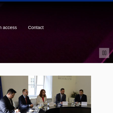
n access
Contact