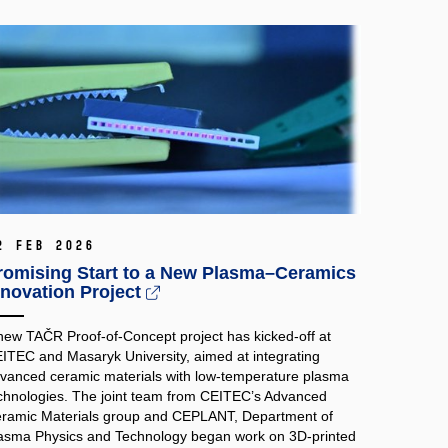
2 Feb 2026
romising Start to a New Plasma–Ceramics
nnovation Project
new TAČR Proof‑of‑Concept project has kicked-off at
ITEC and Masaryk University, aimed at integrating
vanced ceramic materials with low‑temperature plasma
chnologies. The joint team from CEITEC’s Advanced
ramic Materials group and CEPLANT, Department of
asma Physics and Technology began work on 3D‑printed