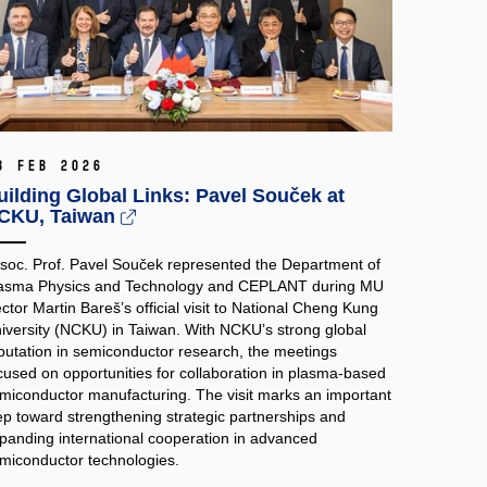
3 Feb 2026
uilding Global Links: Pavel Souček at
CKU, Taiwan
soc. Prof. Pavel Souček represented the Department of
asma Physics and Technology and CEPLANT during MU
ctor Martin Bareš’s official visit to National Cheng Kung
iversity (NCKU) in Taiwan. With NCKU’s strong global
putation in semiconductor research, the meetings
cused on opportunities for collaboration in plasma‑based
miconductor manufacturing. The visit marks an important
ep toward strengthening strategic partnerships and
panding international cooperation in advanced
miconductor technologies.