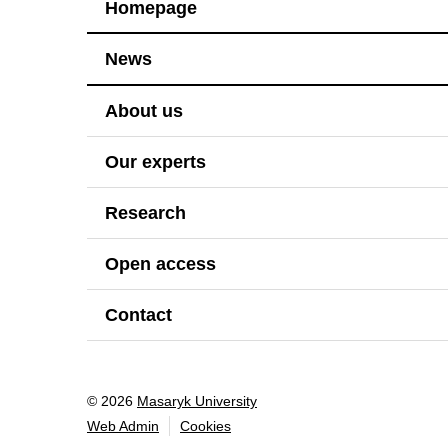
Homepage
News
About us
Our experts
Research
Open access
Contact
© 2026
Masaryk University
Web Admin
Cookies