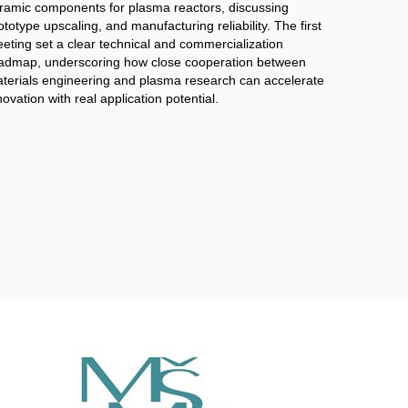
ramic components for plasma reactors, discussing
ototype upscaling, and manufacturing reliability. The first
eting set a clear technical and commercialization
admap, underscoring how close cooperation between
terials engineering and plasma research can accelerate
novation with real application potential.