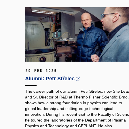
20 Feb 2026
Alumni: Petr Střelec
The career path of our alumni Petr Strelec, now Site Lea
and Sr. Director of R&D at Thermo Fisher Scientific Brno,
shows how a strong foundation in physics can lead to
global leadership and cutting‑edge technological
innovation. During his recent visit to the Faculty of Scienc
he toured the laboratories of the Department of Plasma
Physics and Technology and CEPLANT. He also