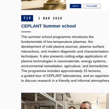
TIP
1 Mar 2026
CEPLANT Summer school
The summer school programme introduces the
fundamentals of low-temperature plasmas, the
development of cold plasma sources, plasma–surface
interactions, and modern diagnostic and characterisation
techniques. It also presents cutting-edge applications of
plasma technologies in nanomaterials, energy systems,
environmental remediation, agriculture, and biomedicine.
The programme includes approximately 15 lectures,
a guided tour of CEPLANT laboratories, and an opportuni
to discuss research in a friendly and informal atmosphere