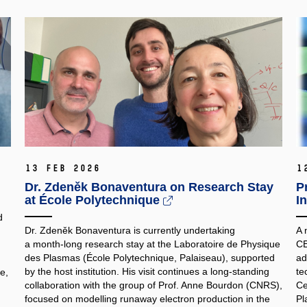
13 Feb 2026
1
Dr. Zdeněk Bonaventura on Research Stay
P
at École Polytechnique
I
d
Dr. Zdeněk Bonaventura is currently undertaking
A 
a month‑long research stay at the Laboratoire de Physique
CE
des Plasmas (École Polytechnique, Palaiseau), supported
ad
by the host institution. His visit continues a long‑standing
te
e,
collaboration with the group of Prof. Anne Bourdon (CNRS),
Ce
focused on modelling runaway electron production in the
Pl