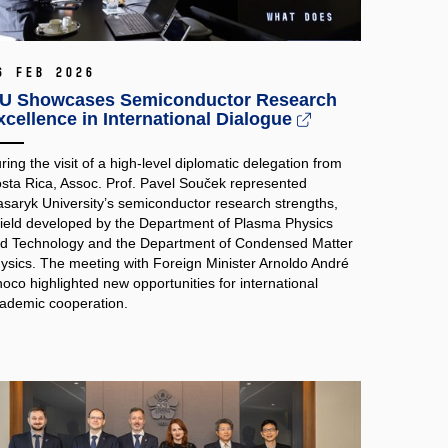
6 Feb 2026
U Showcases Semiconductor Research
xcellence in International Dialogue
ring the visit of a high‑level diplomatic delegation from
sta Rica, Assoc. Prof. Pavel Souček represented
saryk University’s semiconductor research strengths,
field developed by the Department of Plasma Physics
d Technology and the Department of Condensed Matter
ysics. The meeting with Foreign Minister Arnoldo André
noco highlighted new opportunities for international
ademic cooperation.