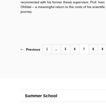
reconnected with his former thesis supervisor, Prof. Ivan
Ohlídal – a meaningful return to the roots of his scientific
journey.
1
…
5
6
7
8
9
Previous
Summer School