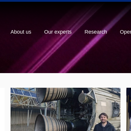
About us
Our experts
Research
Ope