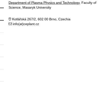
Department of Plasma Physics and Technology
, Faculty of
Science, Masaryk University
Kotlářská 267/2, 602 00 Brno, Czechia
info(at)ceplant.cz