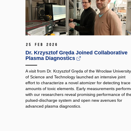
25 Feb 2026
Dr. Krzysztof Gręda Joined Collaborative
Plasma Diagnostics
A visit from Dr. Krzysztof Gręda of the Wrocław University
of Science and Technology launched an intensive joint
effort to characterize a novel atomizer for detecting trace
amounts of toxic elements. Early measurements perfor
with our researchers reveal promising performance of th
pulsed‑discharge system and open new avenues for
advanced plasma diagnostics.