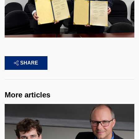
SHARE
More articles