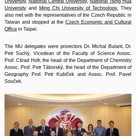
University
,
National Central University
,
National Tsing Hua
University
and
Ming Chi University of Technology.
They
also met with the representatives of the Czech Republic in
Taiwan and stopped at the
Czech Economic and Cultural
Office
in Taipei.
The MU delegates were prorectors Dr. Michal Bulant, Dr.
Petr Suchý, Vicedean of the Faculty of Science Assoc.
Prof. Ctirad Hofr, the head of the Department of Chemistry
Assoc. Prof. Petr Táborský, the head of the Department of
Geography Prof. Petr Kubíček and Assoc. Prof. Pavel
Souček.