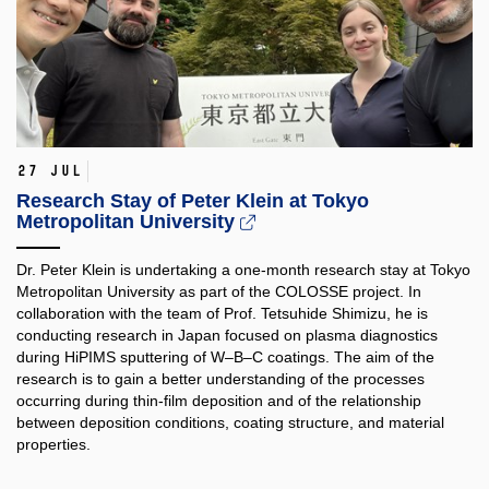
27 Jul
Research Stay of Peter Klein at Tokyo
Metropolitan University
Dr. Peter Klein is undertaking a one-month research stay at Tokyo
Metropolitan University as part of the COLOSSE project. In
collaboration with the team of Prof. Tetsuhide Shimizu, he is
conducting research in Japan focused on plasma diagnostics
during HiPIMS sputtering of W–B–C coatings. The aim of the
research is to gain a better understanding of the processes
occurring during thin-film deposition and of the relationship
between deposition conditions, coating structure, and material
properties.​