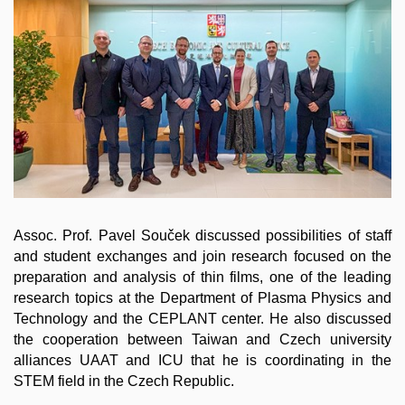
Assoc. Prof. Pavel Souček discussed possibilities of staff
and student exchanges and join research focused on the
preparation and analysis of thin films, one of the leading
research topics at the Department of Plasma Physics and
Technology and the CEPLANT center. He also discussed
the cooperation between Taiwan and Czech university
alliances UAAT and ICU that he is coordinating in the
STEM field in the Czech Republic.