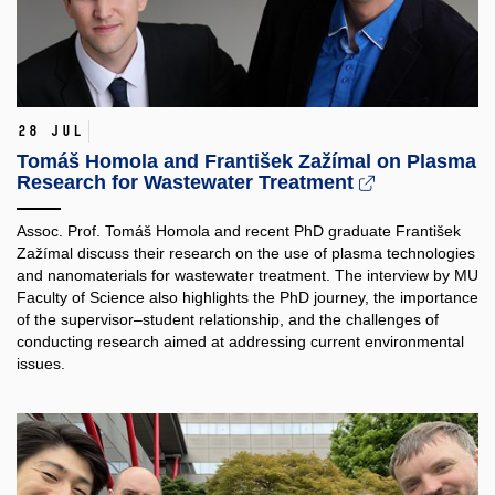
28 Jul
Tomáš Homola and František Zažímal on Plasma
Research for Wastewater Treatment
Assoc. Prof. Tomáš Homola and recent PhD graduate František
Zažímal discuss their research on the use of plasma technologies
and nanomaterials for wastewater treatment. The interview by MU
Faculty of Science also highlights the PhD journey, the importance
of the supervisor–student relationship, and the challenges of
conducting research aimed at addressing current environmental
issues.