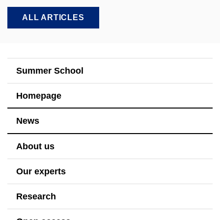
ALL ARTICLES
Summer School
Homepage
News
About us
Our experts
Research