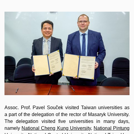
Assoc. Prof. Pavel Souček visited Taiwan universities as
a part of the delegation of the rector of Masaryk University.
The delegation visited five universities in many days,
namely
National Cheng Kung University
,
National Pintung