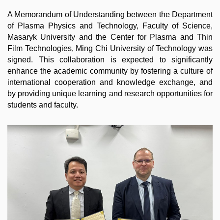
A Memorandum of Understanding between the Department
of Plasma Physics and Technology, Faculty of Science,
Masaryk University and the Center for Plasma and Thin
Film Technologies, Ming Chi University of Technology was
signed. This collaboration is expected to significantly
enhance the academic community by fostering a culture of
international cooperation and knowledge exchange, and
by providing unique learning and research opportunities for
students and faculty.