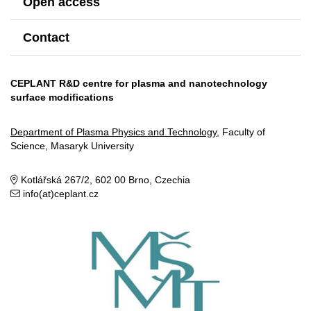
Open access
Contact
CEPLANT R&D centre for plasma and nanotechnology
surface modifications
Department of Plasma Physics and Technology
, Faculty of
Science, Masaryk University
Kotlářská 267/2, 602 00 Brno, Czechia
info(at)ceplant.cz