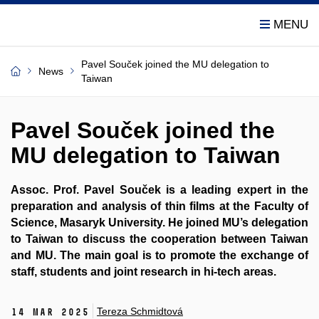
Pavel Souček joined the MU delegation to
News
Taiwan
Pavel Souček joined the
MU delegation to Taiwan
Assoc. Prof. Pavel Souček is a leading expert in the
preparation and analysis of thin films at the Faculty of
Science, Masaryk University. He joined MU’s delegation
to Taiwan to discuss the cooperation between Taiwan
and MU. The main goal is to promote the exchange of
staff, students and joint research in hi-tech areas.
Tereza Schmidtová
14 Mar 2025