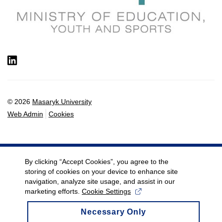
LinkedIn
© 2026
Masaryk University
Web Admin
Cookies
By clicking “Accept Cookies”, you agree to the
storing of cookies on your device to enhance site
navigation, analyze site usage, and assist in our
marketing efforts.
Cookie Settings
Necessary Only