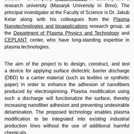
research university (Masaryk University in Brno). The
principal investigator at the Faculty of Science is Dr. Jakub
Kelar along with his colleagues from the
Plasma
Nanotechnologies and bioapplications
research group, at
the
Department of Plasma Physics and Technology
and
CEPLANT
center, who have long-standing expertise in
plasma technologies.
The aim of the project is to design, construct, and test
a device for applying surface dielectric barrier discharge
(DBD) to a carrier material (such as textiles or synthetic
paper) in order to enhance the adhesion of nanofibers
produced by electrospinning. Plasma modification using
such a discharge will functionalize the surface, thereby
increasing nanofiber adhesion and preventing undesirable
delamination. The proposed technology enables plasma
modification to be integrated into existing industrial
production lines without the use of additional harmful
chemicals.