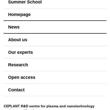
Summer School
Homepage
News
About us
Our experts
Research
Open access
Contact
CEPLANT R&D centre for plasma and nanotechnology