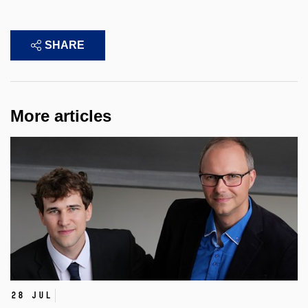
SHARE
More articles
28 Jul