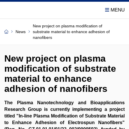
New project on plasma modification of
News
substrate material to enhance adhesion of
nanofibers
New project on plasma
modification of substrate
material to enhance
adhesion of nanofibers
The Plasma Nanotechnology and Bioapplications
Research Group is currently implementing a project
titled "In-line Plasma Modification of Substrate Material
to Enhance Adhesion of Electrospun Nanofibers"