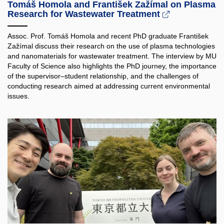
Tomáš Homola and František Zažímal on Plasma
Research for Wastewater Treatment
Assoc. Prof. Tomáš Homola and recent PhD graduate František
Zažímal discuss their research on the use of plasma technologies
and nanomaterials for wastewater treatment. The interview by MU
Faculty of Science also highlights the PhD journey, the importance
of the supervisor–student relationship, and the challenges of
conducting research aimed at addressing current environmental
issues.