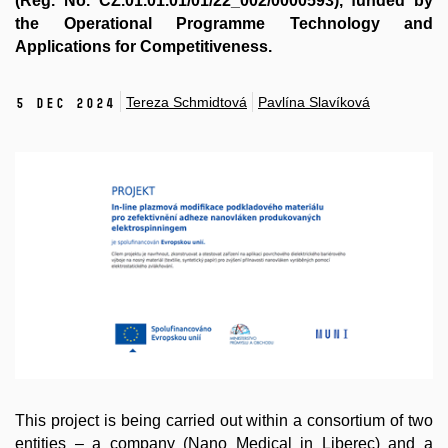
(Reg. No. CZ.01.01.01/01/22_002/0000593), funded by
the Operational Programme Technology and
Applications for Competitiveness.
Tereza Schmidtová
Pavlína Slavíková
5 Dec 2024
This project is being carried out within a consortium of two
entities – a company (
Nano Medical
in Liberec) and a