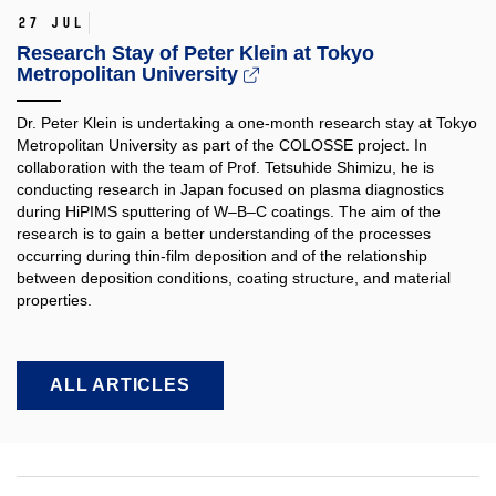
27 Jul
Research Stay of Peter Klein at Tokyo
Metropolitan University
Dr. Peter Klein is undertaking a one-month research stay at Tokyo
Metropolitan University as part of the COLOSSE project. In
collaboration with the team of Prof. Tetsuhide Shimizu, he is
conducting research in Japan focused on plasma diagnostics
during HiPIMS sputtering of W–B–C coatings. The aim of the
research is to gain a better understanding of the processes
occurring during thin-film deposition and of the relationship
between deposition conditions, coating structure, and material
properties.​
ALL ARTICLES