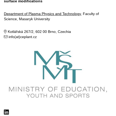
surface modifications
Department of Plasma Physics and Technology
, Faculty of
Science, Masaryk University
Kotlářská 267/2, 602 00 Brno, Czechia
info(at)ceplant.cz
LinkedIn