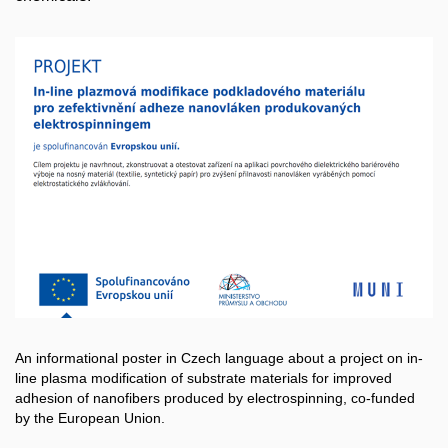
An informational poster in Czech language about a project on in-
line plasma modification of substrate materials for improved
adhesion of nanofibers produced by electrospinning, co-funded
by the European Union.