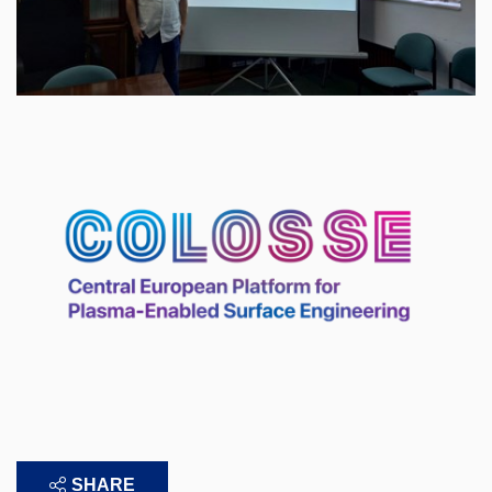
SHARE