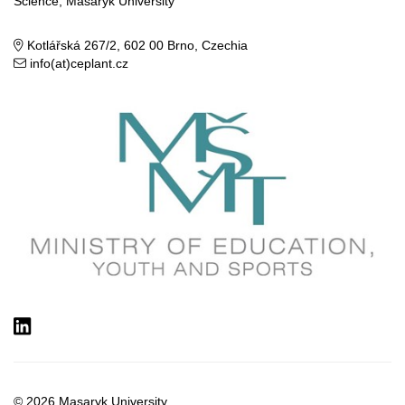
Science, Masaryk University
Kotlářská 267/2, 602 00 Brno, Czechia
info(at)ceplant.cz
LinkedIn
© 2026
Masaryk University