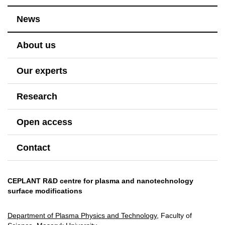
News
About us
Our experts
Research
Open access
Contact
CEPLANT R&D centre for plasma and nanotechnology
surface modifications
Department of Plasma Physics and Technology
, Faculty of