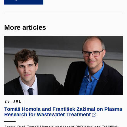
More articles
28 Jul
Tomáš Homola and František Zažímal on Plasma
Research for Wastewater Treatment