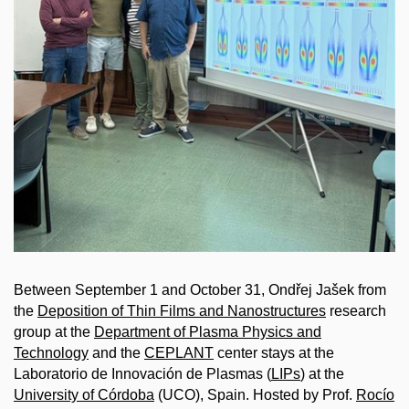
Between September 1 and October 31, Ondřej Jašek from
the
Deposition of Thin Films and Nanostructures
research
group at the
Department of Plasma Physics and
Technology
and the
CEPLANT
center stays at the
Laboratorio de Innovación de Plasmas (
LIPs
) at the
University of Córdoba
(UCO), Spain. Hosted by Prof.
Rocío