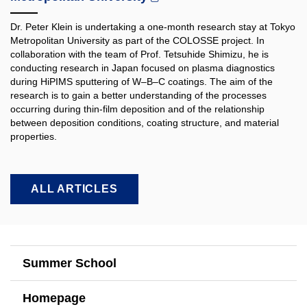
Dr. Peter Klein is undertaking a one-month research stay at Tokyo
Metropolitan University as part of the COLOSSE project. In
collaboration with the team of Prof. Tetsuhide Shimizu, he is
conducting research in Japan focused on plasma diagnostics
during HiPIMS sputtering of W–B–C coatings. The aim of the
research is to gain a better understanding of the processes
occurring during thin-film deposition and of the relationship
between deposition conditions, coating structure, and material
properties.​
ALL ARTICLES
Summer School
Homepage