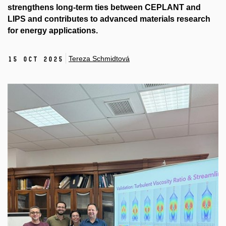
strengthens long-term ties between CEPLANT and
LIPS and contributes to advanced materials research
for energy applications.
Tereza Schmidtová
15 Oct 2025