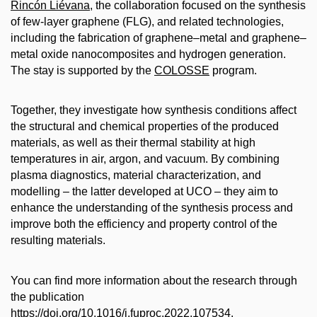
Rincón Liévana
, the collaboration focused on the synthesis
of few-layer graphene (FLG), and related technologies,
including the fabrication of graphene–metal and graphene–
metal oxide nanocomposites and hydrogen generation.
The stay is supported by the
COLOSSE
program.
Together, they investigate how synthesis conditions affect
the structural and chemical properties of the produced
materials, as well as their thermal stability at high
temperatures in air, argon, and vacuum. By combining
plasma diagnostics, material characterization, and
modelling – the latter developed at UCO – they aim to
enhance the understanding of the synthesis process and
improve both the efficiency and property control of the
resulting materials.
You can find more information about the research through
the publication
https://doi.org/10.1016/j.fuproc.2022.107534.