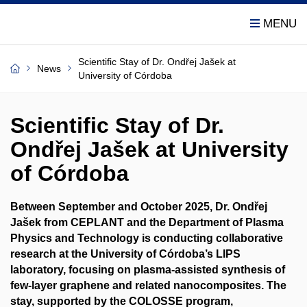
Scientific Stay of Dr. Ondřej Jašek at
News
University of Córdoba
Scientific Stay of Dr.
Ondřej Jašek at University
of Córdoba
Between September and October 2025, Dr. Ondřej
Jašek from CEPLANT and the Department of Plasma
Physics and Technology is conducting collaborative
research at the University of Córdoba’s LIPS
laboratory, focusing on plasma-assisted synthesis of
few-layer graphene and related nanocomposites. The
stay, supported by the COLOSSE program,