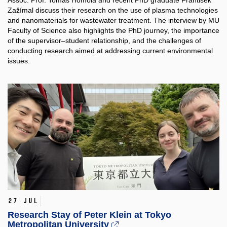
Assoc. Prof. Tomáš Homola and recent PhD graduate František
Zažímal discuss their research on the use of plasma technologies
and nanomaterials for wastewater treatment. The interview by MU
Faculty of Science also highlights the PhD journey, the importance
of the supervisor–student relationship, and the challenges of
conducting research aimed at addressing current environmental
issues.
27 Jul
Research Stay of Peter Klein at Tokyo
Metropolitan University