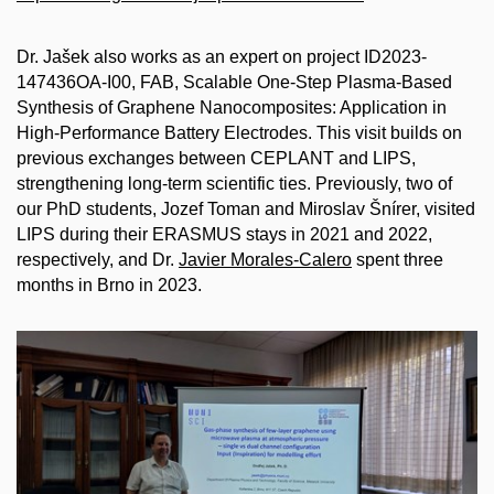
Dr. Jašek also works as an expert on project ID2023-
147436OA-I00, FAB, Scalable One-Step Plasma-Based
Synthesis of Graphene Nanocomposites: Application in
High-Performance Battery Electrodes. This visit builds on
previous exchanges between CEPLANT and LIPS,
strengthening long-term scientific ties. Previously, two of
our PhD students, Jozef Toman and Miroslav Šnírer, visited
LIPS during their ERASMUS stays in 2021 and 2022,
respectively, and Dr.
Javier Morales-Calero
spent three
months in Brno in 2023.