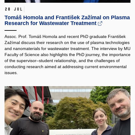
28 Jul
Tomáš Homola and František Zažímal on Plasma
Research for Wastewater Treatment
Assoc. Prof. Tomáš Homola and recent PhD graduate František
Zažímal discuss their research on the use of plasma technologies
and nanomaterials for wastewater treatment. The interview by MU
Faculty of Science also highlights the PhD journey, the importance
of the supervisor–student relationship, and the challenges of
conducting research aimed at addressing current environmental
issues.