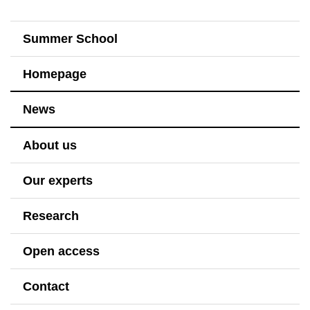
Summer School
Homepage
News
About us
Our experts
Research
Open access
Contact