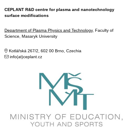
CEPLANT R&D centre for plasma and nanotechnology
surface modifications
Department of Plasma Physics and Technology
, Faculty of
Science, Masaryk University
Kotlářská 267/2, 602 00 Brno, Czechia
info(at)ceplant.cz