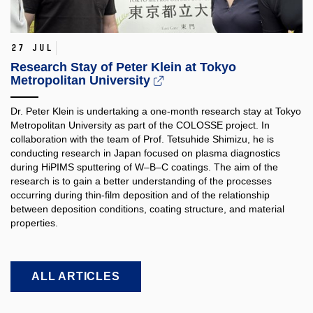
27 Jul
Research Stay of Peter Klein at Tokyo
Metropolitan University
Dr. Peter Klein is undertaking a one-month research stay at Tokyo
Metropolitan University as part of the COLOSSE project. In
collaboration with the team of Prof. Tetsuhide Shimizu, he is
conducting research in Japan focused on plasma diagnostics
during HiPIMS sputtering of W–B–C coatings. The aim of the
research is to gain a better understanding of the processes
occurring during thin-film deposition and of the relationship
between deposition conditions, coating structure, and material
properties.​
ALL ARTICLES