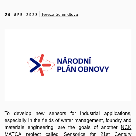
Tereza Schmidtová
24 Apr 2023
To develop new sensors for industrial applications,
especially in the fields of water management, foundry and
materials engineering, are the goals of another
NCK
MATCA
project called
Sensorics for 21st Century