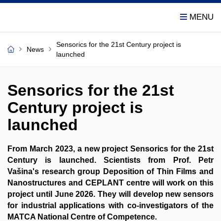
Sensorics for the 21st Century project is
News
launched
Sensorics for the 21st
Century project is
launched
From March 2023, a new project Sensorics for the 21st
Century is launched. Scientists from Prof. Petr
Vašina's research group Deposition of Thin Films and
Nanostructures and CEPLANT centre will work on this
project until June 2026. They will develop new sensors
for industrial applications with co-investigators of the
MATCA National Centre of Competence.