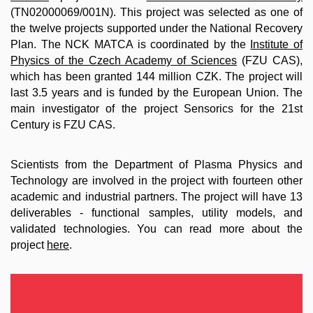
(TN02000069/001N). This project was selected as one of
the twelve projects supported under the National Recovery
Plan. The NCK MATCA is coordinated by the
Institute of
Physics of the Czech Academy of Sciences
(FZU CAS),
which has been granted 144 million CZK. The project will
last 3.5 years and is funded by the European Union. The
main investigator of the project Sensorics for the 21st
Century is FZU CAS.
Scientists from the Department of Plasma Physics and
Technology are involved in the project with fourteen other
academic and industrial partners. The project will have 13
deliverables - functional samples, utility models, and
validated technologies. You can read more about the
project
here
.