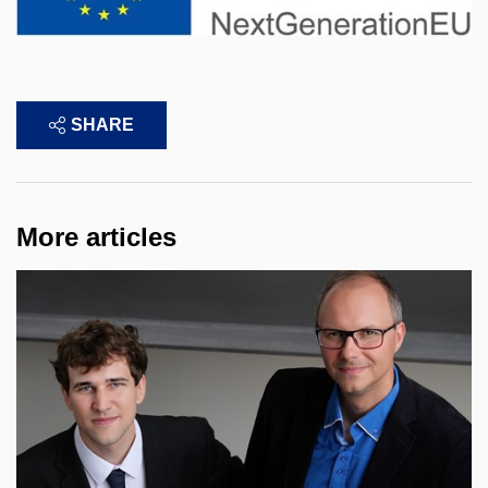
SHARE
More articles