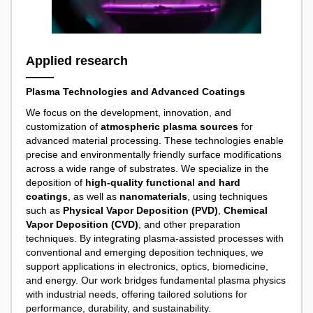
Applied research
Plasma Technologies and Advanced Coatings
We focus on the development, innovation, and
customization of
atmospheric plasma sources
for
advanced material processing. These technologies enable
precise and environmentally friendly surface modifications
across a wide range of substrates. We specialize in the
deposition of
high-quality functional and hard
coatings
, as well as
nanomaterials
, using techniques
such as
Physical Vapor Deposition (PVD)
,
Chemical
Vapor Deposition (CVD)
, and other preparation
techniques. By integrating plasma-assisted processes with
conventional and emerging deposition techniques, we
support applications in electronics, optics, biomedicine,
and energy. Our work bridges fundamental plasma physics
with industrial needs, offering tailored solutions for
performance, durability, and sustainability.