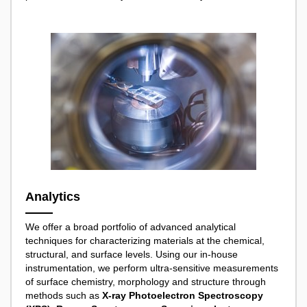
Analytics
We offer a broad portfolio of advanced analytical
techniques for characterizing materials at the chemical,
structural, and surface levels. Using our in-house
instrumentation, we perform ultra-sensitive measurements
of surface chemistry, morphology and structure through
methods such as
X-ray Photoelectron Spectroscopy