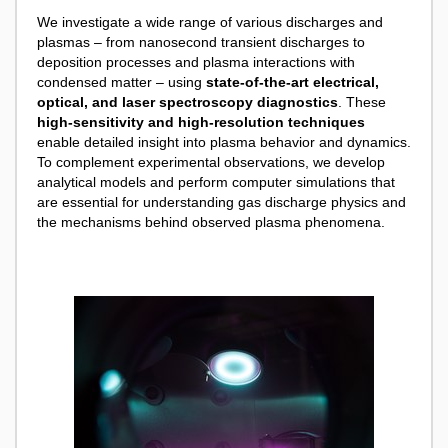
We investigate a wide range of various discharges and
plasmas – from nanosecond transient discharges to
deposition processes and plasma interactions with
condensed matter – using
state-of-the-art electrical,
optical, and laser spectroscopy diagnostics
. These
high-sensitivity and high-resolution techniques
enable detailed insight into plasma behavior and dynamics.
To complement experimental observations, we develop
analytical models and perform computer simulations that
are essential for understanding gas discharge physics and
the mechanisms behind observed plasma phenomena.