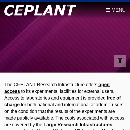
The CEPLANT Research Infrastructure offers
open
access
to its experimental facilities for external users.
Access to laboratories and equipment is provided
free of
charge
for both national and international academic users,
on the condition that the results of the experiments are
made publicly available. The costs associated with access
are covered by the
Large Research Infrastructures