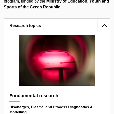
program, funded by the
Ministry of Education, Youth and
Sports of the Czech Republic
.
Research topics
Fundamental research
Discharges, Plasma, and Process Diagnostics &
Modelling