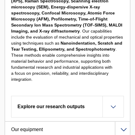
(XPS),
Raman Spectroscopy,
Scanning electron
microscopy (SEM), Energy-dispersive X-ray
spectroscopy,
Confocal Microscopy,
Atomic Force
Microscopy (AFM), Profilometry, Time-of-Flight
Secondary Ion Mass Spectrometry (TOF-SIMS), MALDI
Imaging, and X-ray diffractometry
. Our capabilities
include the evaluation of mechanical and optical properties
using techniques such as
Nanoindentation, Scratch and
Tear Testing, Ellipsometry, and Spectrophotometry
.
These methods enable comprehensive insights into
material behavior and performance, supporting both
fundamental research and industrial applications with
a focus on precision, reliability, and interdisciplinary
integration.
Explore our research outputs
Our equipment