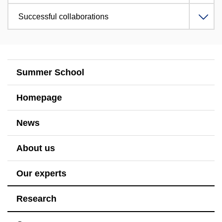
Successful collaborations
Summer School
Homepage
News
About us
Our experts
Research