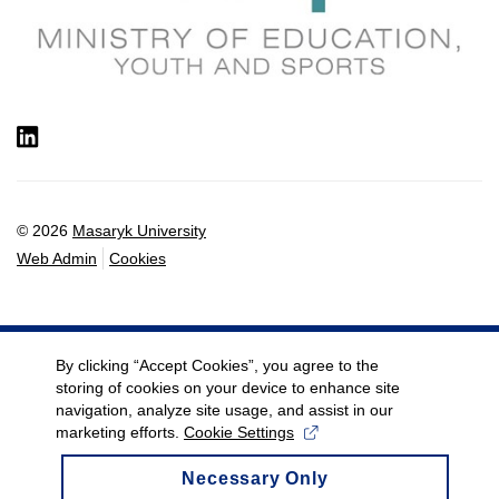
LinkedIn
© 2026
Masaryk University
Web Admin
Cookies
By clicking “Accept Cookies”, you agree to the
storing of cookies on your device to enhance site
navigation, analyze site usage, and assist in our
marketing efforts.
Cookie Settings
Necessary Only