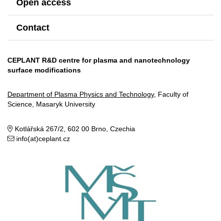
Open access
Contact
CEPLANT R&D centre for plasma and nanotechnology
surface modifications
Department of Plasma Physics and Technology
, Faculty of
Science, Masaryk University
Kotlářská 267/2, 602 00 Brno, Czechia
info(at)ceplant.cz