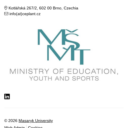
Kotlářská 267/2, 602 00 Brno, Czechia
info(at)ceplant.cz
LinkedIn
© 2026
Masaryk University
Web Admin
Cookies