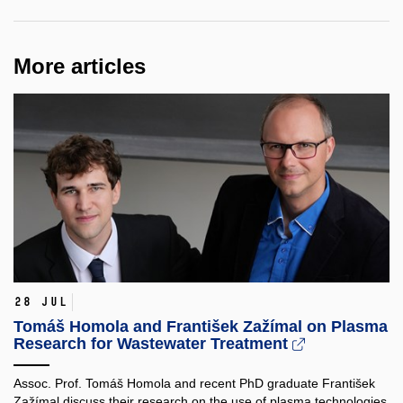
More articles
28 Jul
Tomáš Homola and František Zažímal on Plasma
Research for Wastewater Treatment
Assoc. Prof. Tomáš Homola and recent PhD graduate František
Zažímal discuss their research on the use of plasma technologies