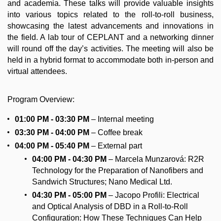
and academia. These talks will provide valuable insights
into various topics related to the roll-to-roll business,
showcasing the latest advancements and innovations in
the field. A lab tour of CEPLANT and a networking dinner
will round off the day’s activities. The meeting will also be
held in a hybrid format to accommodate both in-person and
virtual attendees.
Program Overview:
01:00 PM - 03:30 PM
– Internal meeting
03:30 PM - 04:00
PM
– Coffee break
04:00 PM - 05:40
PM
– External part
04:00 PM - 04:30
PM
– Marcela Munzarová: R2R
Technology for the Preparation of Nanofibers and
Sandwich Structures; Nano Medical Ltd.
04:30 PM - 05:00 PM
– Jacopo Profili: Electrical
and Optical Analysis of DBD in a Roll-to-Roll
Configuration: How These Techniques Can Help