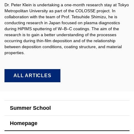
Dr. Peter Klein is undertaking a one-month research stay at Tokyo
Metropolitan University as part of the COLOSSE project. In
collaboration with the team of Prof. Tetsuhide Shimizu, he is
conducting research in Japan focused on plasma diagnostics
during HiPIMS sputtering of W–B–C coatings. The aim of the
research is to gain a better understanding of the processes
occurring during thin-film deposition and of the relationship
between deposition conditions, coating structure, and material
properties.​
ALL ARTICLES
Summer School
Homepage