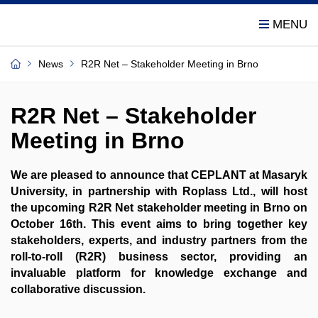
News
R2R Net – Stakeholder Meeting in Brno
R2R Net – Stakeholder
Meeting in Brno
We are pleased to announce that CEPLANT at Masaryk
University, in partnership with Roplass Ltd., will host
the upcoming R2R Net stakeholder meeting in Brno on
October 16th. This event aims to bring together key
stakeholders, experts, and industry partners from the
roll-to-roll (R2R) business sector, providing an
invaluable platform for knowledge exchange and
collaborative discussion.