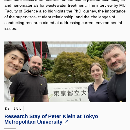
and nanomaterials for wastewater treatment. The interview by MU
Faculty of Science also highlights the PhD journey, the importance
of the supervisor–student relationship, and the challenges of
conducting research aimed at addressing current environmental
issues.
27 Jul
Research Stay of Peter Klein at Tokyo
Metropolitan University