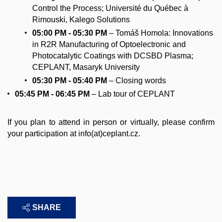
Control the Process; Université du Québec à
Rimouski, Kalego Solutions
05:00 PM - 05:30 PM
– Tomáš Homola: Innovations
in R2R Manufacturing of Optoelectronic and
Photocatalytic Coatings with DCSBD Plasma;
CEPLANT, Masaryk University
05:30 PM - 05:40
PM
– Closing words
05:45 PM - 06:45 PM
– Lab tour of CEPLANT
If you plan to attend in person or virtually, please confirm
your participation at info(at)ceplant.cz.
SHARE