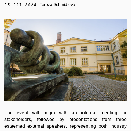
Tereza Schmidtová
15 Oct 2024
The event will begin with an internal meeting for
stakeholders, followed by presentations from three
esteemed external speakers, representing both industry