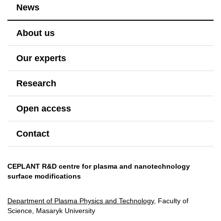
News
About us
Our experts
Research
Open access
Contact
CEPLANT R&D centre for plasma and nanotechnology
surface modifications
Department of Plasma Physics and Technology
, Faculty of
Science, Masaryk University