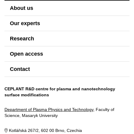
About us
Our experts
Research
Open access
Contact
CEPLANT R&D centre for plasma and nanotechnology
surface modifications
Department of Plasma Physics and Technology
, Faculty of
Science, Masaryk University
Kotlářská 267/2, 602 00 Brno, Czechia