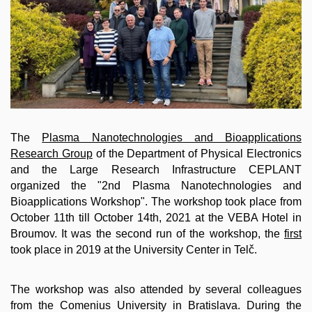
The
Plasma Nanotechnologies and Bioapplications
Research Group
of the Department of Physical Electronics
and the Large Research Infrastructure CEPLANT
organized the "2nd Plasma Nanotechnologies and
Bioapplications Workshop". The workshop took place from
October 11th till October 14th, 2021 at the VEBA Hotel in
Broumov. It was the second run of the workshop,
the
first
took place in 2019 at the University Center in Telč
.
The workshop was also attended by several colleagues
from the Comenius University in Bratislava. During the