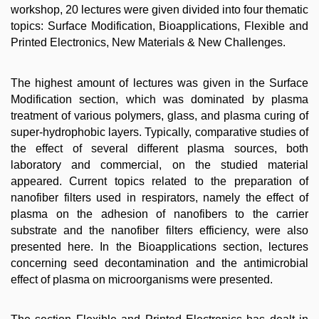
workshop, 20 lectures were given divided into four thematic
topics: Surface Modification, Bioapplications, Flexible and
Printed Electronics, New Materials & New Challenges.
The highest amount of lectures was given in the Surface
Modification section, which was dominated by plasma
treatment of various polymers, glass, and plasma curing of
super-hydrophobic layers. Typically, comparative studies of
the effect of several different plasma sources, both
laboratory and commercial, on the studied material
appeared. Current topics related to the preparation of
nanofiber filters used in respirators, namely the effect of
plasma on the adhesion of nanofibers to the carrier
substrate and the nanofiber filters efficiency, were also
presented here. In the Bioapplications section, lectures
concerning seed decontamination and the antimicrobial
effect of plasma on microorganisms were presented.