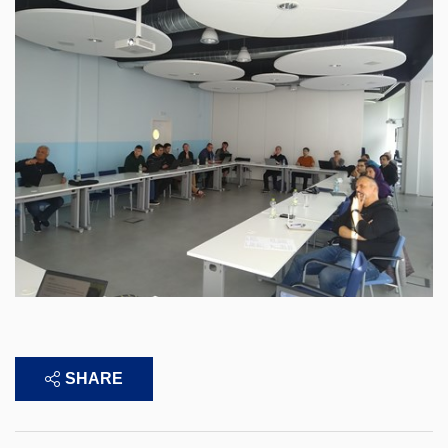
SHARE