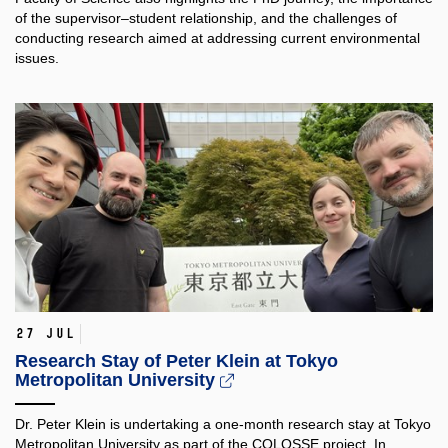
of the supervisor–student relationship, and the challenges of
conducting research aimed at addressing current environmental
issues.
27 Jul
Research Stay of Peter Klein at Tokyo
Metropolitan University
Dr. Peter Klein is undertaking a one-month research stay at Tokyo
Metropolitan University as part of the COLOSSE project. In