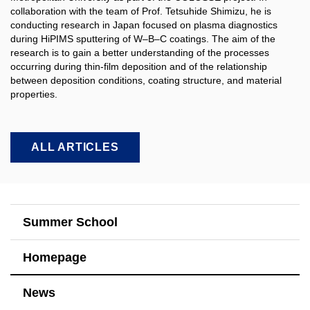
collaboration with the team of Prof. Tetsuhide Shimizu, he is
conducting research in Japan focused on plasma diagnostics
during HiPIMS sputtering of W–B–C coatings. The aim of the
research is to gain a better understanding of the processes
occurring during thin-film deposition and of the relationship
between deposition conditions, coating structure, and material
properties.​
ALL ARTICLES
Summer School
Homepage
News