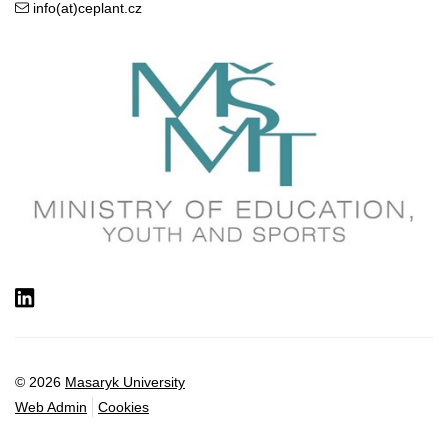
info(at)ceplant.cz
LinkedIn
© 2026
Masaryk University
Web Admin
Cookies