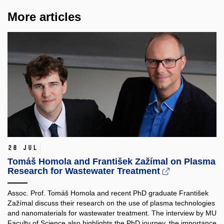
More articles
28 Jul
Tomáš Homola and František Zažímal on Plasma
Research for Wastewater Treatment
Assoc. Prof. Tomáš Homola and recent PhD graduate František
Zažímal discuss their research on the use of plasma technologies
and nanomaterials for wastewater treatment. The interview by MU
Faculty of Science also highlights the PhD journey, the importance