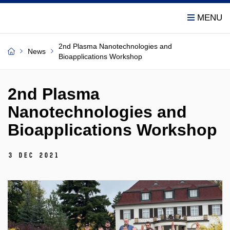
2nd Plasma Nanotechnologies and
News
Bioapplications Workshop
2nd Plasma
Nanotechnologies and
Bioapplications Workshop
3 Dec 2021