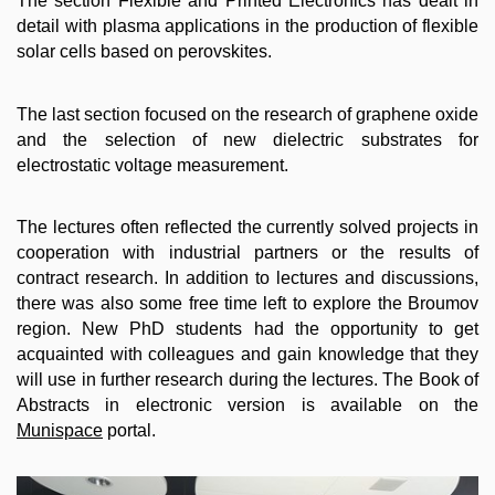
The section Flexible and Printed Electronics has dealt in
detail with plasma applications in the production of flexible
solar cells based on perovskites.
The last section focused on the research of graphene oxide
and the selection of new dielectric substrates for
electrostatic voltage measurement.
The lectures often reflected the currently solved projects in
cooperation with industrial partners or the results of
contract research. In addition to lectures and discussions,
there was also some free time left to explore the Broumov
region. New PhD students had the opportunity to get
acquainted with colleagues and gain knowledge that they
will use in further research during the lectures. The Book of
Abstracts in electronic version is available on the
Munispace
portal.