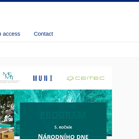
 access
Contact