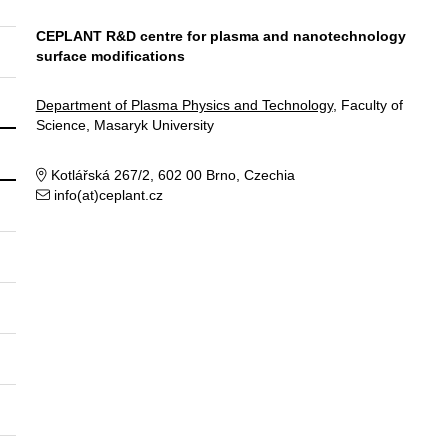
CEPLANT R&D centre for plasma and nanotechnology
surface modifications
Department of Plasma Physics and Technology
, Faculty of
Science, Masaryk University
Kotlářská 267/2, 602 00 Brno, Czechia
info(at)ceplant.cz