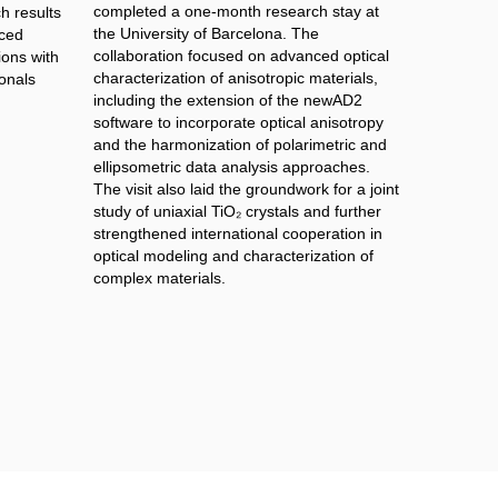
completed a one-month research stay at
h results
the University of Barcelona. The
nced
collaboration focused on advanced optical
ions with
characterization of anisotropic materials,
onals
including the extension of the newAD2
software to incorporate optical anisotropy
and the harmonization of polarimetric and
ellipsometric data analysis approaches.
The visit also laid the groundwork for a joint
study of uniaxial TiO₂ crystals and further
strengthened international cooperation in
optical modeling and characterization of
complex materials.