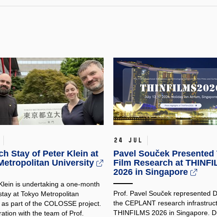
24 Jul
h Stay of Peter Klein at
Pavel Souček Presented 
etropolitan University
Film Research at THINF
2026 in Singapore
 Klein is undertaking a one-month
Prof. Pavel Souček represented
stay at Tokyo Metropolitan
the CEPLANT research infrastruct
y as part of the COLOSSE project.
THINFILMS 2026 in Singapore. Du
ration with the team of Prof.