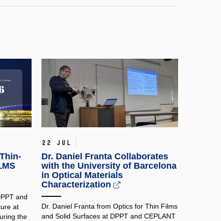
22 Jul
Thin-
Dr. Daniel Franta Collaborates
ILMS
with the University of Barcelona
in Optical Materials
Characterization
 DPPT and
Dr. Daniel Franta from Optics for Thin Films
ure at
and Solid Surfaces at DPPT and CEPLANT
ring the