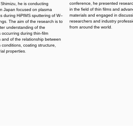
conference, he presented researc
 Shimizu, he is conducting
in the field of thin films and adva
in Japan focused on plasma
materials and engaged in discuss
cs during HiPIMS sputtering of W–
researchers and industry professi
ngs. The aim of the research is to
from around the world.
ter understanding of the
occurring during thin-film
n and of the relationship between
 conditions, coating structure,
al properties.​