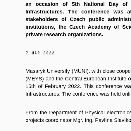
an occasion of 5th National Day of
Infrastructures. The conference was a
stakeholders of Czech public administr
institutions, the Czech Academy of Sci
private research organizations.
7 Mar 2022
Masaryk University (MUNI), with close cooper
(MEYS) and the Central European Institute 
15th of February 2022. This conference wa
Infrastructures. The conference was held onli
From the Department of Physical electronics
projects coordinator Mgr. Ing. Pavlína Slavík