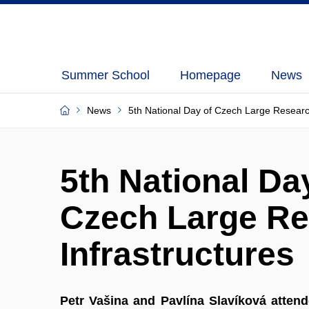
Summer School
Homepage
News
News
5th National Day of Czech Large Researc
5th National Da
Czech Large R
Infrastructures
Petr Vašina and Pavlína Slavíková atten