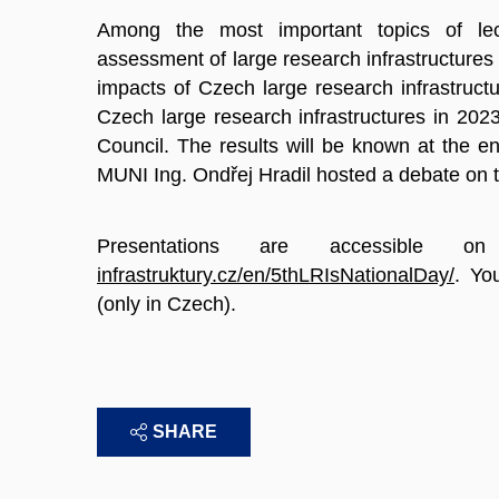
Among the most important topics of lec
assessment of large research infrastructures
impacts of Czech large research infrastruct
Czech large research infrastructures in 20
Council. The results will be known at the en
MUNI Ing. Ondřej Hradil hosted a debate on th
Presentations are accessible 
infrastruktury.cz/en/5thLRIsNationalDay/
. Yo
(only in Czech).
SHARE