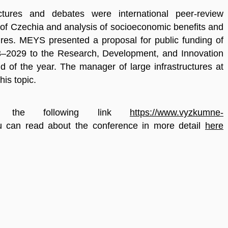
tures and debates were international peer-review
 of Czechia and analysis of socioeconomic benefits and
ures. MEYS presented a proposal for public funding of
23–2029 to the Research, Development, and Innovation
d of the year. The manager of large infrastructures at
is topic.
on the following link
https://www.vyzkumne-
u can read about the conference in more detail
here