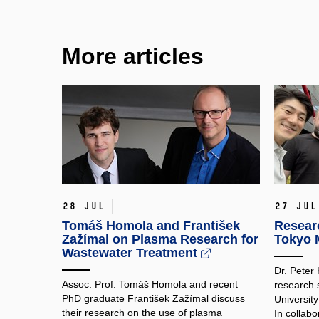
More articles
28 Jul
27 Jul
Tomáš Homola and František
Researc
Zažímal on Plasma Research for
Tokyo M
Wastewater Treatment
Dr. Peter
Assoc. Prof. Tomáš Homola and recent
research 
PhD graduate František Zažímal discuss
Universit
their research on the use of plasma
In collabo