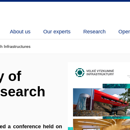
About us
Our experts
Research
Open
h Infrastructures
y of
esearch
ded a conference held on