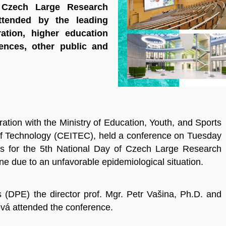
 Czech Large Research
ttended by the leading
ation, higher education
ences, other public and
ation with the Ministry of Education, Youth, and Sports
of Technology (CEITEC), held a conference on Tuesday
s for the 5th National Day of Czech Large Research
ne due to an unfavorable epidemiological situation.
 (DPE) the director prof. Mgr. Petr Vašina, Ph.D. and
ová attended the conference.