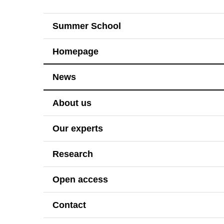
Summer School
Homepage
News
About us
Our experts
Research
Open access
Contact