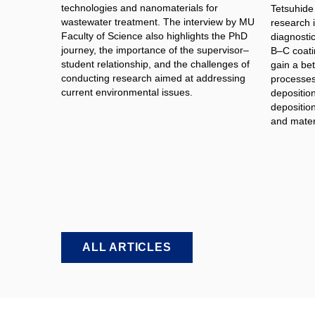
technologies and nanomaterials for
Tetsuhide
wastewater treatment. The interview by MU
research 
Faculty of Science also highlights the PhD
diagnosti
journey, the importance of the supervisor–
B–C coati
student relationship, and the challenges of
gain a bet
conducting research aimed at addressing
processes 
current environmental issues.
depositio
deposition
and materi
ALL ARTICLES