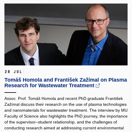
28 Jul
Tomáš Homola and František Zažímal on Plasma
Research for Wastewater Treatment
Assoc. Prof. Tomáš Homola and recent PhD graduate František
Zažímal discuss their research on the use of plasma technologies
and nanomaterials for wastewater treatment. The interview by MU
Faculty of Science also highlights the PhD journey, the importance
of the supervisor–student relationship, and the challenges of
conducting research aimed at addressing current environmental