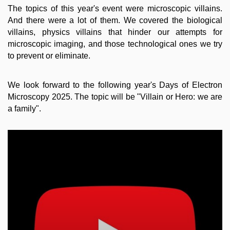
The topics of this year's event were microscopic villains.
And there were a lot of them. We covered the biological
villains, physics villains that hinder our attempts for
microscopic imaging, and those technological ones we try
to prevent or eliminate.
We look forward to the following year's Days of Electron
Microscopy 2025. The topic will be "Villain or Hero: we are
a family".