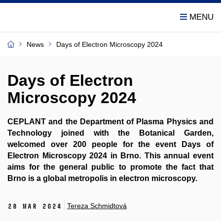
News
Days of Electron Microscopy 2024
Days of Electron
Microscopy 2024
CEPLANT and the Department of Plasma Physics and
Technology joined with the Botanical Garden,
welcomed over 200 people for the event Days of
Electron Microscopy 2024 in Brno. This annual event
aims for the general public to promote the fact that
Brno is a global metropolis in electron microscopy.
Tereza Schmidtová
28 Mar 2024