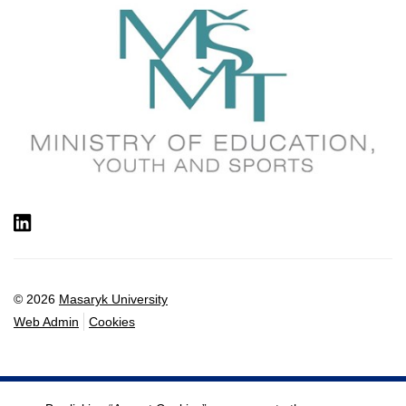
LinkedIn
© 2026
Masaryk University
Web Admin
Cookies