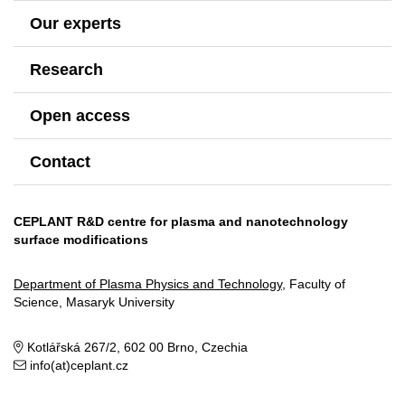
Our experts
Research
Open access
Contact
CEPLANT R&D centre for plasma and nanotechnology
surface modifications
Department of Plasma Physics and Technology
, Faculty of
Science, Masaryk University
Kotlářská 267/2, 602 00 Brno, Czechia
info(at)ceplant.cz