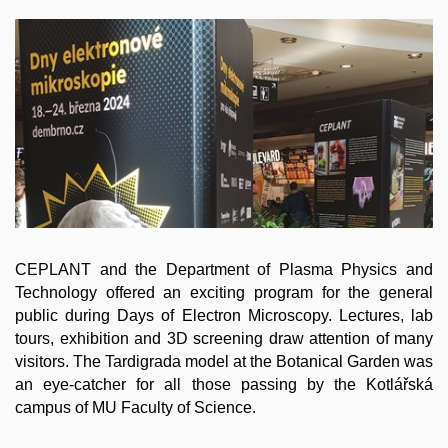
CEPLANT and the Department of Plasma Physics and
Technology offered an exciting program for the general
public during Days of Electron Microscopy. Lectures, lab
tours, exhibition and 3D screening draw attention of many
visitors. The Tardigrada model at the Botanical Garden was
an eye-catcher for all those passing by the Kotlářská
campus of MU Faculty of Science.