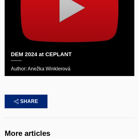
DEM 2024 at CEPLANT
Author: Anežka Winklerová
SHARE
More articles