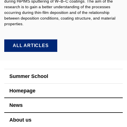
during HiPIMS sputtering of W–B–C coatings. The aim of the
research is to gain a better understanding of the processes
occurring during thin-film deposition and of the relationship
between deposition conditions, coating structure, and material
properties.​
ALL ARTICLES
Summer School
Homepage
News
About us