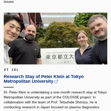
issues.
27 Jul
Research Stay of Peter Klein at Tokyo
Metropolitan University
Dr. Peter Klein is undertaking a one-month research stay at Tokyo
Metropolitan University as part of the COLOSSE project. In
collaboration with the team of Prof. Tetsuhide Shimizu, he is
conducting research in Japan focused on plasma diagnostics