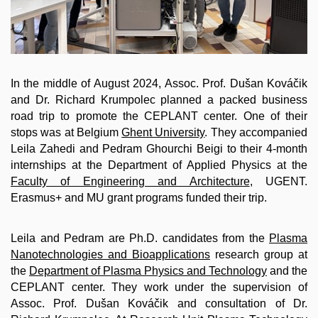
In the middle of August 2024, Assoc. Prof. Dušan Kováčik
and Dr. Richard Krumpolec planned a packed business
road trip to promote the CEPLANT center. One of their
stops was at Belgium
Ghent University
. They accompanied
Leila Zahedi and Pedram Ghourchi Beigi to their 4-month
internships at the Department of Applied Physics at the
Faculty of Engineering and Architecture
, UGENT.
Erasmus+ and MU grant programs funded their trip.
Leila and Pedram are Ph.D. candidates from the
Plasma
Nanotechnologies and Bioapplications
research group at
the
Department of Plasma Physics and Technology
and the
CEPLANT center. They work under the supervision of
Assoc. Prof. Dušan Kováčik and consultation of Dr.