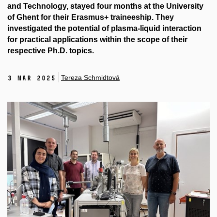
and Technology, stayed four months at the University
of Ghent for their Erasmus+ traineeship. They
investigated the potential of plasma-liquid interaction
for practical applications within the scope of their
respective Ph.D. topics.
Tereza Schmidtová
3 Mar 2025