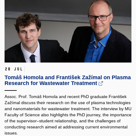
28 Jul
Tomáš Homola and František Zažímal on Plasma
Research for Wastewater Treatment
Assoc. Prof. Tomáš Homola and recent PhD graduate František
Zažímal discuss their research on the use of plasma technologies
and nanomaterials for wastewater treatment. The interview by MU
Faculty of Science also highlights the PhD journey, the importance
of the supervisor–student relationship, and the challenges of
conducting research aimed at addressing current environmental
issues.