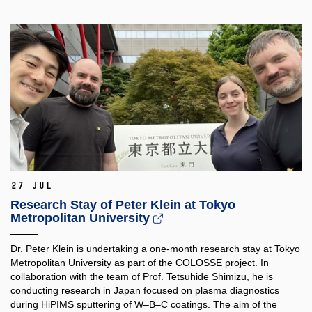
27 Jul
Research Stay of Peter Klein at Tokyo
Metropolitan University
Dr. Peter Klein is undertaking a one-month research stay at Tokyo
Metropolitan University as part of the COLOSSE project. In
collaboration with the team of Prof. Tetsuhide Shimizu, he is
conducting research in Japan focused on plasma diagnostics
during HiPIMS sputtering of W–B–C coatings. The aim of the