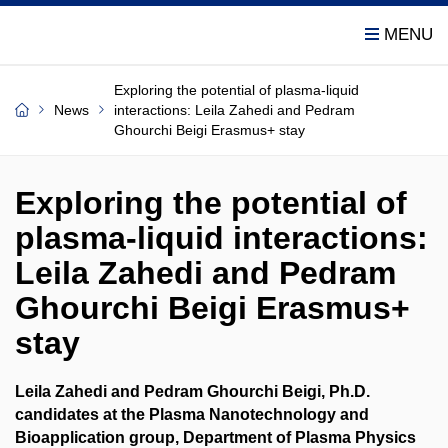
Exploring the potential of plasma-liquid
News
interactions: Leila Zahedi and Pedram
Ghourchi Beigi Erasmus+ stay
Exploring the potential of
plasma-liquid interactions:
Leila Zahedi and Pedram
Ghourchi Beigi Erasmus+
stay
Leila Zahedi and Pedram Ghourchi Beigi, Ph.D.
candidates at the Plasma Nanotechnology and
Bioapplication group, Department of Plasma Physics