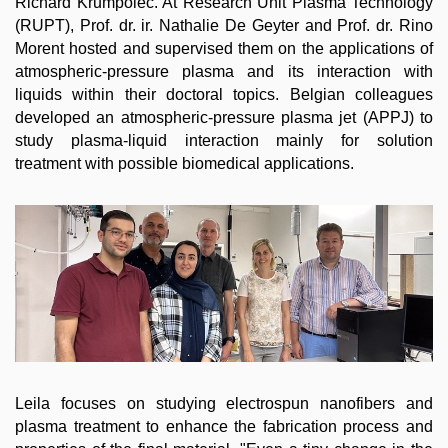
Richard Krumpolec. At Research Unit Plasma Technology
(RUPT), Prof. dr. ir. Nathalie De Geyter and Prof. dr. Rino
Morent hosted and supervised them on the applications of
atmospheric-pressure plasma and its interaction with
liquids within their doctoral topics. Belgian colleagues
developed an atmospheric-pressure plasma jet (APPJ) to
study plasma-liquid interaction mainly for solution
treatment with possible biomedical applications.
Leila focuses on studying electrospun nanofibers and
plasma treatment to enhance the fabrication process and