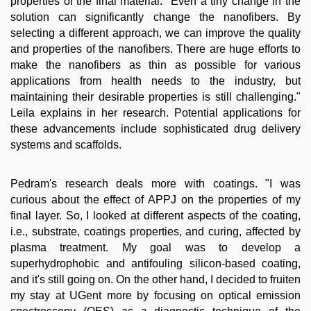
properties of the final material. "Even a tiny change in the
solution can significantly change the nanofibers. By
selecting a different approach, we can improve the quality
and properties of the nanofibers. There are huge efforts to
make the nanofibers as thin as possible for various
applications from health needs to the industry, but
maintaining their desirable properties is still challenging."
Leila explains in her research. Potential applications for
these advancements include sophisticated drug delivery
systems and scaffolds.
Pedram's research deals more with coatings. "I was
curious about the effect of APPJ on the properties of my
final layer. So, I looked at different aspects of the coating,
i.e., substrate, coatings properties, and curing, affected by
plasma treatment. My goal was to develop a
superhydrophobic and antifouling silicon-based coating,
and it's still going on. On the other hand, I decided to fruiten
my stay at UGent more by focusing on optical emission