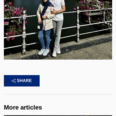
SHARE
More articles