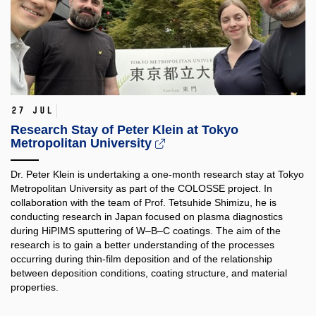
27 Jul
Research Stay of Peter Klein at Tokyo
Metropolitan University
Dr. Peter Klein is undertaking a one-month research stay at Tokyo
Metropolitan University as part of the COLOSSE project. In
collaboration with the team of Prof. Tetsuhide Shimizu, he is
conducting research in Japan focused on plasma diagnostics
during HiPIMS sputtering of W–B–C coatings. The aim of the
research is to gain a better understanding of the processes
occurring during thin-film deposition and of the relationship
between deposition conditions, coating structure, and material
properties.​