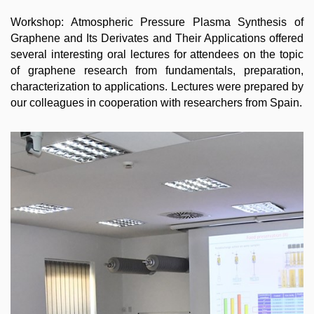
Workshop: Atmospheric Pressure Plasma Synthesis of
Graphene and Its Derivates and Their Applications offered
several interesting oral lectures for attendees on the topic
of graphene research from fundamentals, preparation,
characterization to applications. Lectures were prepared by
our colleagues in cooperation with researchers from Spain.