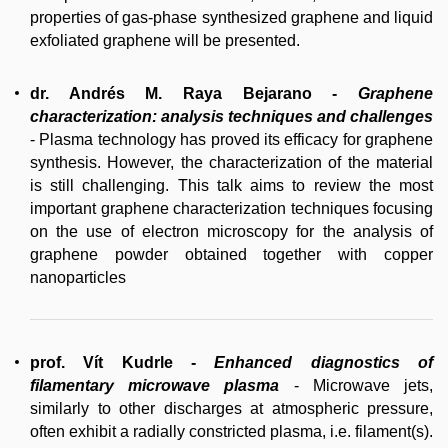
properties of gas-phase synthesized graphene and liquid
exfoliated graphene will be presented.
dr. Andrés M. Raya Bejarano
-
Graphene
characterization: analysis techniques and challenges
- Plasma technology has proved its efficacy for graphene
synthesis. However, the characterization of the material
is still challenging. This talk aims to review the most
important graphene characterization techniques focusing
on the use of electron microscopy for the analysis of
graphene powder obtained together with copper
nanoparticles
prof. Vít Kudrle
-
Enhanced diagnostics of
filamentary microwave plasma
- Microwave jets,
similarly to other discharges at atmospheric pressure,
often exhibit a radially constricted plasma, i.e. filament(s).