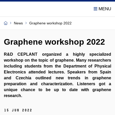
News
Graphene workshop 2022
Graphene workshop 2022
R&D CEPLANT organized a highly specialized
workshop on the topic of graphene. Many researchers
including students from the Department of Physical
Electronics attended lectures. Speakers from Spain
and Czechia outlined new trends in graphene
preparation and characterization. Listeners got a
unique chance to be up to date with graphene
research.
15 Jun 2022