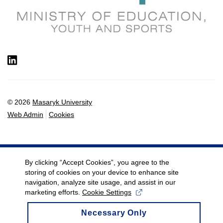
LinkedIn
© 2026
Masaryk University
Web Admin
Cookies
By clicking “Accept Cookies”, you agree to the
storing of cookies on your device to enhance site
navigation, analyze site usage, and assist in our
marketing efforts.
Cookie Settings
Necessary Only