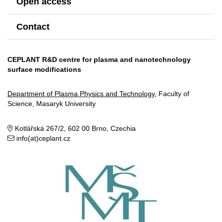
Open access
Contact
CEPLANT R&D centre for plasma and nanotechnology
surface modifications
Department of Plasma Physics and Technology
, Faculty of
Science, Masaryk University
Kotlářská 267/2, 602 00 Brno, Czechia
info(at)ceplant.cz