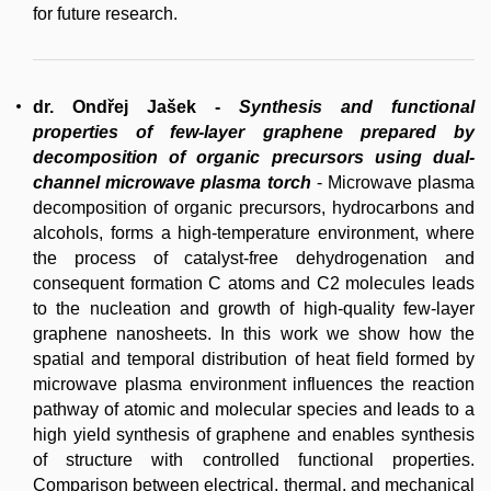
for future research.
dr. Ondřej Jašek
-
Synthesis and functional
properties of few-layer graphene prepared by
decomposition of organic precursors using dual-
channel microwave plasma torch
- Microwave plasma
decomposition of organic precursors, hydrocarbons and
alcohols, forms a high-temperature environment, where
the process of catalyst-free dehydrogenation and
consequent formation C atoms and C2 molecules leads
to the nucleation and growth of high-quality few-layer
graphene nanosheets. In this work we show how the
spatial and temporal distribution of heat field formed by
microwave plasma environment influences the reaction
pathway of atomic and molecular species and leads to a
high yield synthesis of graphene and enables synthesis
of structure with controlled functional properties.
Comparison between electrical, thermal, and mechanical