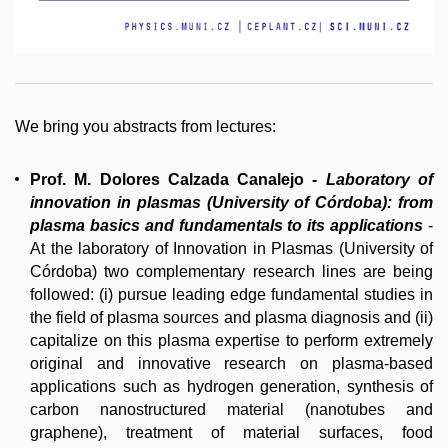
We bring you abstracts from lectures:
Prof. M. Dolores Calzada Canalejo
-
L
aboratory of
innovation in plasmas (University of Córdoba): from
plasma basics and fundamentals to its applications
-
At the laboratory of Innovation in Plasmas (University of
Córdoba) two complementary research lines are being
followed: (i) pursue leading edge fundamental studies in
the field of plasma sources and plasma diagnosis and (ii)
capitalize on this plasma expertise to perform extremely
original and innovative research on plasma-based
applications such as hydrogen generation, synthesis of
carbon nanostructured material (nanotubes and
graphene), treatment of material surfaces, food