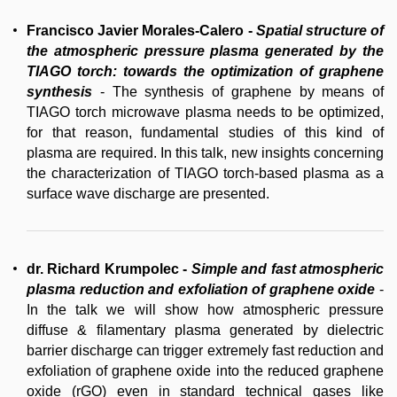
Francisco Javier Morales-Calero
-
Spatial structure of
the atmospheric pressure plasma generated by the
TIAGO torch: towards the optimization of graphene
synthesis
- The synthesis of graphene by means of
TIAGO torch microwave plasma needs to be optimized,
for that reason, fundamental studies of this kind of
plasma are required. In this talk, new insights concerning
the characterization of TIAGO torch-based plasma as a
surface wave discharge are presented.
dr. Richard Krumpolec
-
Simple and fast atmospheric
plasma reduction and exfoliation of graphene oxide
-
In the talk we will show how atmospheric pressure
diffuse & filamentary plasma generated by dielectric
barrier discharge can trigger extremely fast reduction and
exfoliation of graphene oxide into the reduced graphene
oxide (rGO) even in standard technical gases like