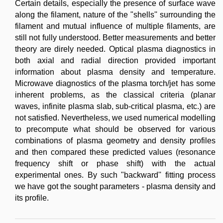
Certain details, especially the presence of surface wave
along the filament, nature of the "shells'' surrounding the
filament and mutual influence of multiple filaments, are
still not fully understood. Better measurements and better
theory are direly needed. Optical plasma diagnostics in
both axial and radial direction provided important
information about plasma density and temperature.
Microwave diagnostics of the plasma torch/jet has some
inherent problems, as the classical criteria (planar
waves, infinite plasma slab, sub-critical plasma, etc.) are
not satisfied. Nevertheless, we used numerical modelling
to precompute what should be observed for various
combinations of plasma geometry and density profiles
and then compared these predicted values (resonance
frequency shift or phase shift) with the actual
experimental ones. By such "backward'' fitting process
we have got the sought parameters - plasma density and
its profile.