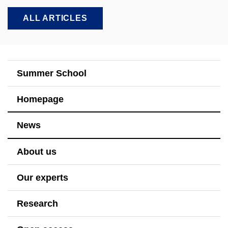
ALL ARTICLES
Summer School
Homepage
News
About us
Our experts
Research