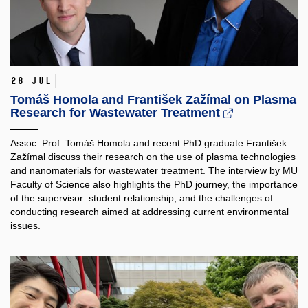
28 Jul
Tomáš Homola and František Zažímal on Plasma
Research for Wastewater Treatment
Assoc. Prof. Tomáš Homola and recent PhD graduate František
Zažímal discuss their research on the use of plasma technologies
and nanomaterials for wastewater treatment. The interview by MU
Faculty of Science also highlights the PhD journey, the importance
of the supervisor–student relationship, and the challenges of
conducting research aimed at addressing current environmental
issues.