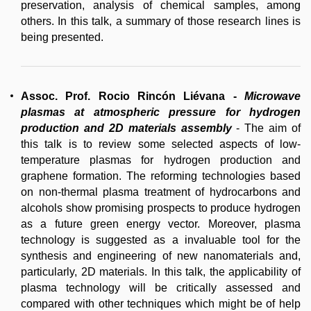
preservation, analysis of chemical samples, among
others. In this talk, a summary of those research lines is
being presented.
Assoc. Prof. Rocio Rincón Liévana
-
Microwave
plasmas at atmospheric pressure for hydrogen
production and 2D materials assembly
- The aim of
this talk is to review some selected aspects of low-
temperature plasmas for hydrogen production and
graphene formation. The reforming technologies based
on non-thermal plasma treatment of hydrocarbons and
alcohols show promising prospects to produce hydrogen
as a future green energy vector. Moreover, plasma
technology is suggested as a invaluable tool for the
synthesis and engineering of new nanomaterials and,
particularly, 2D materials. In this talk, the applicability of
plasma technology will be critically assessed and
compared with other techniques which might be of help