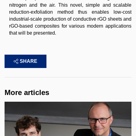
nitrogen and the air. This novel, simple and scalable
reduction-exfoliation method thus enables low-cost
industrial-scale production of conductive rGO sheets and
rGO-based composites for various modern applications
that will be presented.
SHARE
More articles