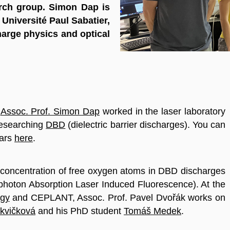
rch group. Simon Dap is
Université Paul Sabatier,
arge physics and optical
e
Assoc. Prof. Simon Dap
worked in the laser laboratory
researching
DBD
(dielectric barrier discharges). You can
ears
here
.
 concentration of free oxygen atoms in DBD discharges
hoton Absorption Laser Induced Fluorescence). At the
ogy
and CEPLANT, Assoc. Prof. Pavel Dvořák works on
rkvičková
and his PhD student
Tomáš Medek
.