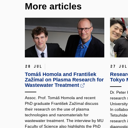
More articles
28 Jul
27 Jul
Tomáš Homola and František
Researc
Zažímal on Plasma Research for
Tokyo M
Wastewater Treatment
Dr. Peter
Assoc. Prof. Tomáš Homola and recent
research 
PhD graduate František Zažímal discuss
Universit
their research on the use of plasma
In collabo
technologies and nanomaterials for
Tetsuhide
wastewater treatment. The interview by MU
research 
Faculty of Science also highlights the PhD
diagnosti