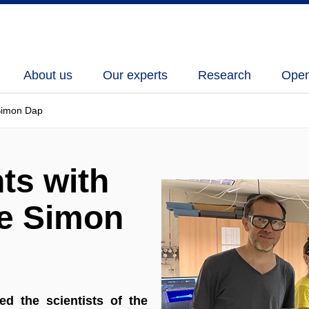
About us
Our experts
Research
Open
 Simon Dap
ts with
ue Simon
d the scientists of the