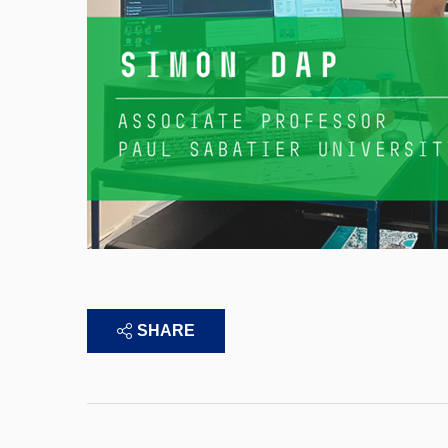
SHARE