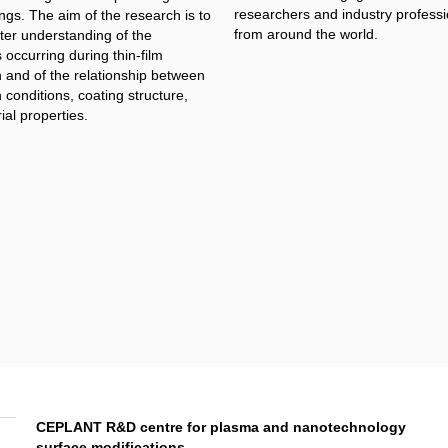
researchers and industry professi
ngs. The aim of the research is to
from around the world.
ter understanding of the
occurring during thin-film
n and of the relationship between
 conditions, coating structure,
al properties.​
CEPLANT R&D centre for plasma and nanotechnology
surface modifications