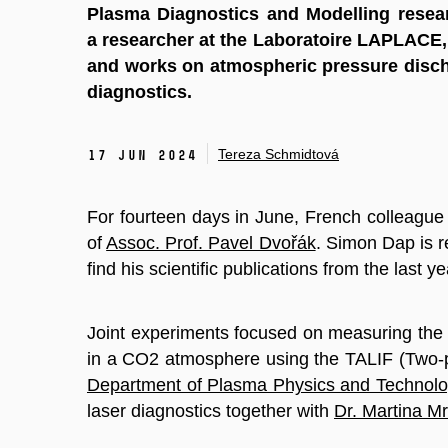
Plasma Diagnostics and Modelling resea
a researcher at the Laboratoire LAPLACE, 
and works on atmospheric pressure disch
diagnostics.
Tereza Schmidtová
17 Jun 2024
For fourteen days in June, French colleagu
of
Assoc. Prof. Pavel Dvořák
. Simon Dap is 
find his scientific publications from the last y
Joint experiments focused on measuring the
in a CO2 atmosphere using the TALIF (Two-p
Department of Plasma Physics and Technol
laser diagnostics together with
Dr. Martina M