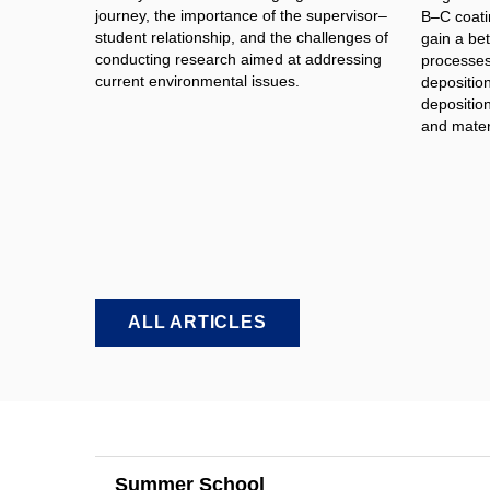
journey, the importance of the supervisor–
B–C coati
student relationship, and the challenges of
gain a bet
conducting research aimed at addressing
processes 
current environmental issues.
depositio
deposition
and materi
ALL ARTICLES
Summer School