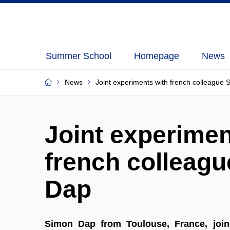
Summer School
Homepage
News
News
Joint experiments with french colleague
Joint experimen
french colleag
Dap
Simon Dap from Toulouse, France, joine