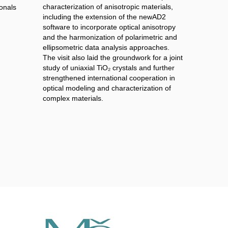
characterization of anisotropic materials,
onals
including the extension of the newAD2
software to incorporate optical anisotropy
and the harmonization of polarimetric and
ellipsometric data analysis approaches.
The visit also laid the groundwork for a joint
study of uniaxial TiO₂ crystals and further
strengthened international cooperation in
optical modeling and characterization of
complex materials.