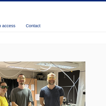
 access
Contact