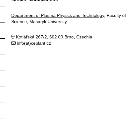
Department of Plasma Physics and Technology
, Faculty of
Science, Masaryk University
Kotlářská 267/2, 602 00 Brno, Czechia
info(at)ceplant.cz