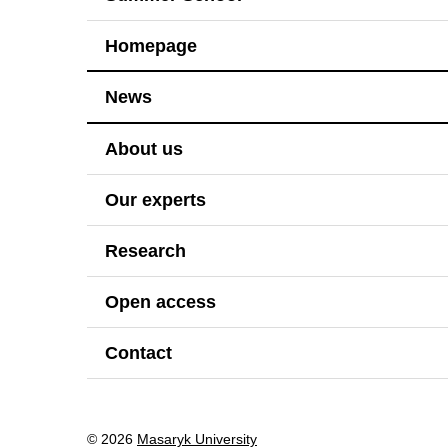
Homepage
News
About us
Our experts
Research
Open access
Contact
© 2026
Masaryk University