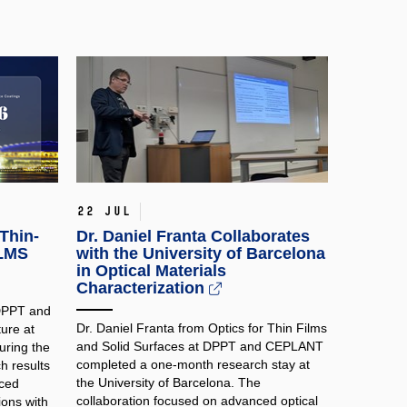
22 Jul
Thin-
Dr. Daniel Franta Collaborates
ILMS
with the University of Barcelona
in Optical Materials
Characterization
 DPPT and
Dr. Daniel Franta from Optics for Thin Films
ure at
and Solid Surfaces at DPPT and CEPLANT
ring the
completed a one-month research stay at
h results
the University of Barcelona. The
nced
collaboration focused on advanced optical
ions with