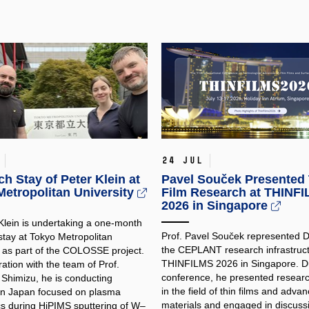
24 Jul
h Stay of Peter Klein at
Pavel Souček Presented 
etropolitan University
Film Research at THINF
2026 in Singapore
 Klein is undertaking a one-month
Prof. Pavel Souček represented
stay at Tokyo Metropolitan
the CEPLANT research infrastruct
y as part of the COLOSSE project.
THINFILMS 2026 in Singapore. Du
ration with the team of Prof.
conference, he presented researc
 Shimizu, he is conducting
in the field of thin films and adva
in Japan focused on plasma
materials and engaged in discuss
cs during HiPIMS sputtering of W–