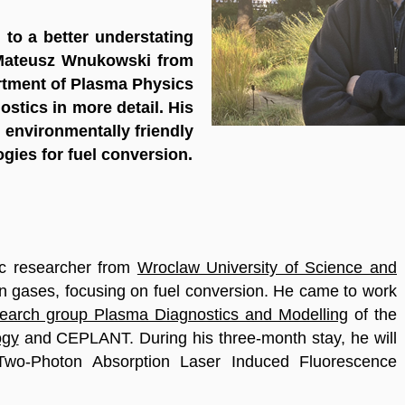
to a better understating
. Mateusz Wnukowski from
tment of Plasma Physics
stics in more detail. His
 environmentally friendly
ogies for fuel conversion.
ic researcher from
Wroclaw University of Science and
in gases, focusing on fuel conversion. He came to work
search group Plasma Diagnostics and Modelling
of the
ogy
and CEPLANT. During his three-month stay, he will
 Two-Photon Absorption Laser Induced Fluorescence