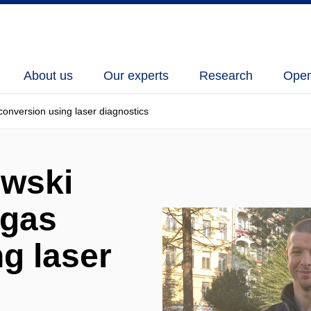
About us
Our experts
Research
Open
nversion using laser diagnostics
wski
 gas
g laser