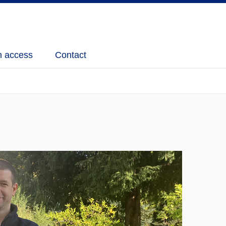
 access
Contact