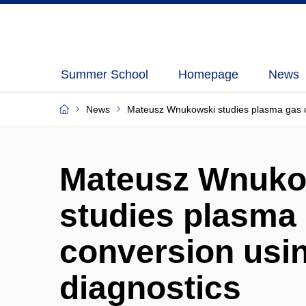
Summer School
Homepage
News
News
Mateusz Wnukowski studies plasma gas co
Mateusz Wnuko
studies plasma
conversion usin
diagnostics