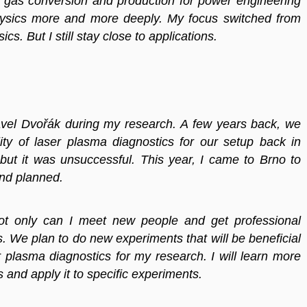
dy gas conversion and production for power engineering
physics more and more deeply. My focus switched from
s. But I still stay close to applications.
 Pavel Dvořák during my research. A few years back, we
ity of laser plasma diagnostics for our setup back in
but it was unsuccessful. This year, I came to Brno to
nd planned.
ot only can I meet new people and get professional
s. We plan to do new experiments that will be beneficial
er plasma diagnostics for my research. I will learn more
and apply it to specific experiments.