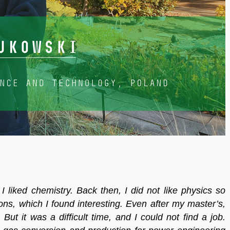
 I liked chemistry. Back then, I did not like physics so
ns, which I found interesting. Even after my master’s,
But it was a difficult time, and I could not find a job.