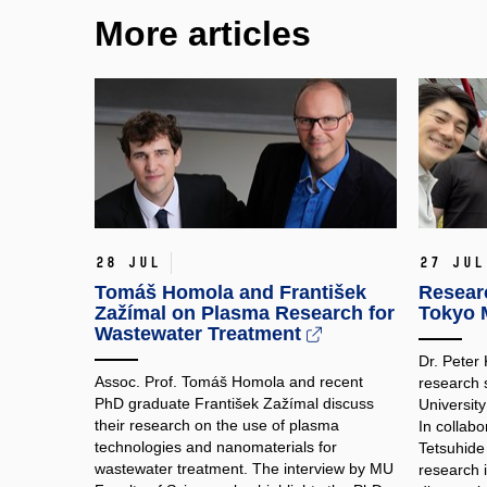
More articles
28 Jul
27 Jul
Tomáš Homola and František
Researc
Zažímal on Plasma Research for
Tokyo M
Wastewater Treatment
Dr. Peter
Assoc. Prof. Tomáš Homola and recent
research 
PhD graduate František Zažímal discuss
Universit
their research on the use of plasma
In collabo
technologies and nanomaterials for
Tetsuhide
wastewater treatment. The interview by MU
research 