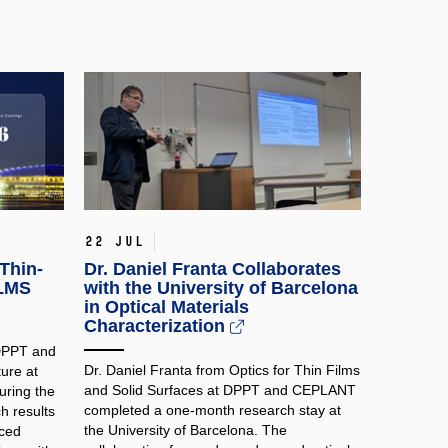
22 Jul
Thin-
Dr. Daniel Franta Collaborates
ILMS
with the University of Barcelona
in Optical Materials
Characterization
 DPPT and
Dr. Daniel Franta from Optics for Thin Films
ure at
and Solid Surfaces at DPPT and CEPLANT
ring the
completed a one-month research stay at
h results
the University of Barcelona. The
nced