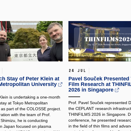
24 Jul
h Stay of Peter Klein at
Pavel Souček Presented 
etropolitan University
Film Research at THINF
2026 in Singapore
 Klein is undertaking a one-month
Prof. Pavel Souček represented
stay at Tokyo Metropolitan
the CEPLANT research infrastruct
y as part of the COLOSSE project.
THINFILMS 2026 in Singapore. Du
ration with the team of Prof.
conference, he presented researc
 Shimizu, he is conducting
in the field of thin films and adva
in Japan focused on plasma