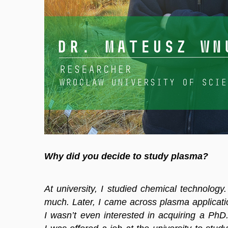
Why did you decide to study plasma?
At university, I studied chemical technology.
much. Later, I came across plasma applicatio
I wasn’t even interested in acquiring a PhD. 