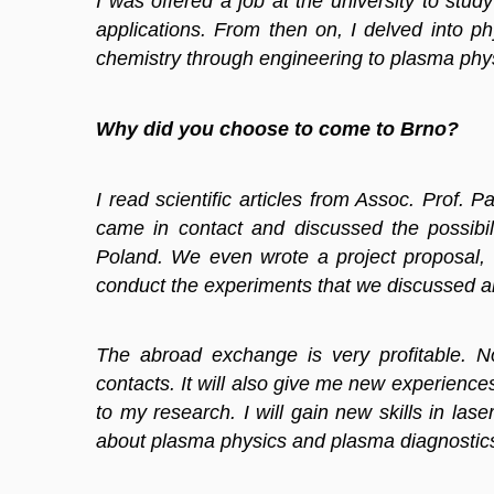
I was offered a job at the university to stu
applications. From then on, I delved into 
chemistry through engineering to plasma physic
Why did you choose to come to Brno?
I read scientific articles from Assoc. Prof.
came in contact and discussed the possibil
Poland. We even wrote a project proposal, 
conduct the experiments that we discussed a
The abroad exchange is very profitable. N
contacts. It will also give me new experience
to my research. I will gain new skills in las
about plasma physics and plasma diagnostics 