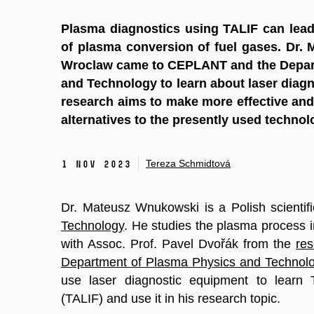
Plasma diagnostics using TALIF can lead 
of plasma conversion of fuel gases. Dr
Wroclaw came to CEPLANT and the Depar
and Technology to learn about laser diagno
research aims to make more effective and
alternatives to the presently used technol
Tereza Schmidtová
1 Nov 2023
Dr. Mateusz Wnukowski is a Polish scientif
Technology
. He studies the plasma process 
with Assoc. Prof. Pavel Dvořák from the
re
Department of Plasma Physics and Technol
use laser diagnostic equipment to learn
(TALIF) and use it in his research topic.