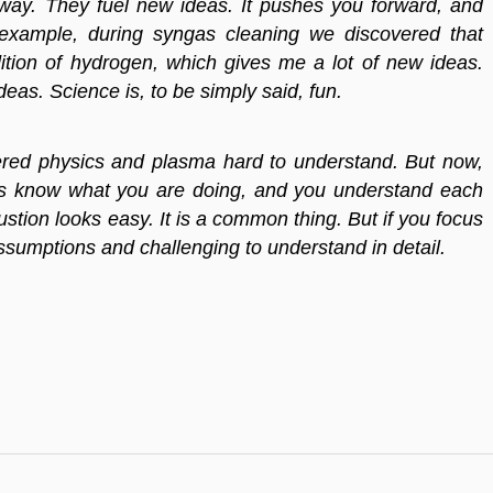
way. They fuel new ideas. It pushes you forward, and
 example, during syngas cleaning we discovered that
tion of hydrogen, which gives me a lot of new ideas.
eas. Science is, to be simply said, fun.
sidered physics and plasma hard to understand. But now,
ays know what you are doing, and you understand each
tion looks easy. It is a common thing. But if you focus
 assumptions and challenging to understand in detail.