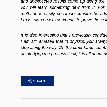
and unexpected results come up along the 
you will learn something new from it. For
methane is easily decomposed with the addi
I must plan new experiments to prove those id
It is also interesting that I previously con
I am still amazed that in physics, you alw
step along the way. On the other hand, combus
on studying the process itself, it is all about
SHARE