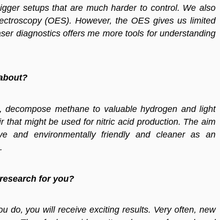
gger setups that are much harder to control. We also
spectroscopy (OES). However, the OES gives us limited
aser diagnostics offers me more tools for understanding
 about?
, decompose methane to valuable hydrogen and light
r that might be used for nitric acid production. The aim
ve and environmentally friendly and cleaner as an
.
 research for you?
do, you will receive exciting results. Very often, new