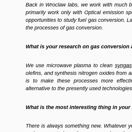
Back in Wroclaw labs, we work with much bi
primarily work only with Optical emission 
opportunities to study fuel gas conversion. L
the processes of gas conversion.
What is your research on gas conversion
We use microwave plasma to clean
syngas
olefins, and synthesis nitrogen oxides from ai
is to make these processes more effecti
alternative to the presently used technologies
What is the most interesting thing in your
There is always something new. Whatever you 