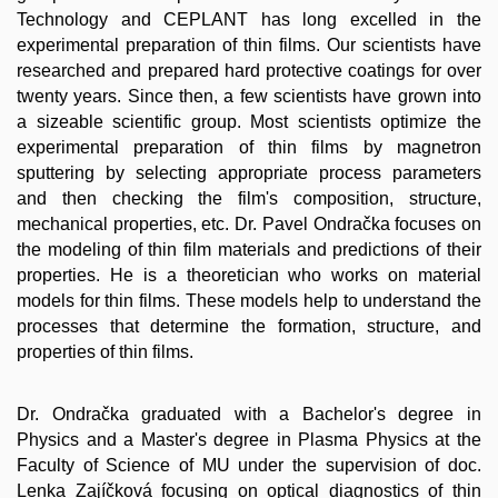
Technology and CEPLANT has long excelled in the
experimental preparation of thin films. Our scientists have
researched and prepared hard protective coatings for over
twenty years. Since then, a few scientists have grown into
a sizeable scientific group. Most scientists optimize the
experimental preparation of thin films by magnetron
sputtering by selecting appropriate process parameters
and then checking the film's composition, structure,
mechanical properties, etc. Dr. Pavel Ondračka focuses on
the modeling of thin film materials and predictions of their
properties. He is a theoretician who works on material
models for thin films. These models help to understand the
processes that determine the formation, structure, and
properties of thin films.
Dr. Ondračka graduated with a Bachelor's degree in
Physics and a Master's degree in Plasma Physics at the
Faculty of Science of MU under the supervision of doc.
Lenka Zajíčková focusing on optical diagnostics of thin