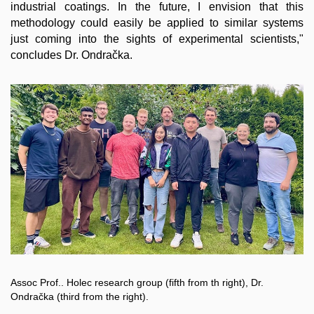
industrial coatings. In the future, I envision that this
methodology could easily be applied to similar systems
just coming into the sights of experimental scientists,"
concludes Dr. Ondračka.
Assoc Prof.. Holec research group (fifth from th right), Dr.
Ondračka (third from the right).