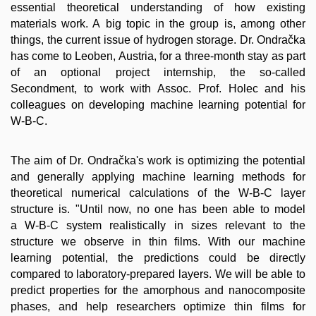
essential theoretical understanding of how existing
materials work. A big topic in the group is, among other
things, the current issue of hydrogen storage. Dr. Ondračka
has come to Leoben, Austria, for a three-month stay as part
of an optional project internship, the so-called
Secondment, to work with Assoc. Prof. Holec and his
colleagues on developing machine learning potential for
W-B-C.
The aim of Dr. Ondračka's work is optimizing the potential
and generally applying machine learning methods for
theoretical numerical calculations of the W-B-C layer
structure is. "Until now, no one has been able to model
a W-B-C system realistically in sizes relevant to the
structure we observe in thin films. With our machine
learning potential, the predictions could be directly
compared to laboratory-prepared layers. We will be able to
predict properties for the amorphous and nanocomposite
phases, and help researchers optimize thin films for