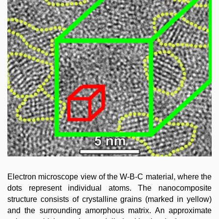
Electron microscope view of the W-B-C material, where the
dots represent individual atoms. The nanocomposite
structure consists of crystalline grains (marked in yellow)
and the surrounding amorphous matrix. An approximate