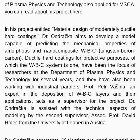
of Plasma Physics and Technology also applied for MSCA,
you can read about his project
here
In his project entitled "Material design of moderately ductile
hard coatings," Dr. Ondračka aims to develop a model
capable of predicting the mechanical properties of
amorphous and nanocomposite W-B-C (tungsten-boron-
carbon). Ductile hard coatings for protective purposes, of
which the W-B-C system is one, have been the focus of
researchers at the Department of Plasma Physics and
Technology for several years, and they have also been
working with industrial partners. Prof. Petr Vašina, an
expert in the deposition of W-B-C layers and their
applications, acts as a supervisor for the project. Dr.
Ondračka is assisted with the technical aspects of
modeling by the second supervisor, Assoc. Prof. David
Holec from the
University of Leoben
in Austria.