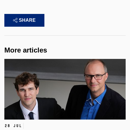
SHARE
More articles
28 Jul