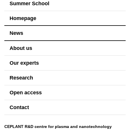
Summer School
Homepage
News
About us
Our experts
Research
Open access
Contact
CEPLANT R&D centre for plasma and nanotechnology