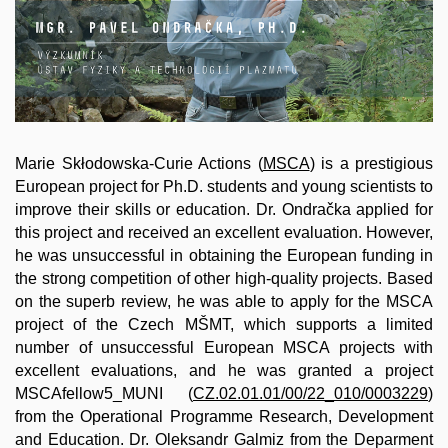
Marie Skłodowska-Curie Actions (
MSCA
) is a prestigious
European project for Ph.D. students and young scientists to
improve their skills or education. Dr. Ondračka applied for
this project and received an excellent evaluation. However,
he was unsuccessful in obtaining the European funding in
the strong competition of other high-quality projects. Based
on the superb review, he was able to apply for the MSCA
project of the Czech MŠMT, which supports a limited
number of unsuccessful European MSCA projects with
excellent evaluations, and he was granted a project
MSCAfellow5_MUNI (
CZ.02.01.01/00/22_010/0003229
)
from the Operational Programme Research, Development
and Education. Dr. Oleksandr Galmiz from the Deparment