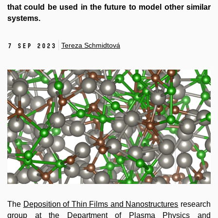
that could be used in the future to model other similar
systems.
Tereza Schmidtová
7 Sep 2023
The
Deposition of Thin Films and Nanostructures
research
group at the Department of Plasma Physics and