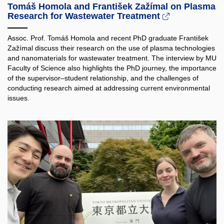
Tomáš Homola and František Zažímal on Plasma
Research for Wastewater Treatment
Assoc. Prof. Tomáš Homola and recent PhD graduate František
Zažímal discuss their research on the use of plasma technologies
and nanomaterials for wastewater treatment. The interview by MU
Faculty of Science also highlights the PhD journey, the importance
of the supervisor–student relationship, and the challenges of
conducting research aimed at addressing current environmental
issues.