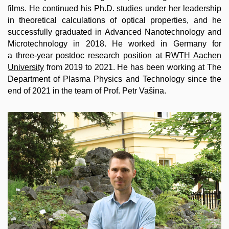
films. He continued his Ph.D. studies under her leadership
in theoretical calculations of optical properties, and he
successfully graduated in Advanced Nanotechnology and
Microtechnology in 2018. He worked in Germany for
a three-year postdoc research position at
RWTH Aachen
University
from 2019 to 2021. He has been working at The
Department of Plasma Physics and Technology since the
end of 2021 in the team of Prof. Petr Vašina.