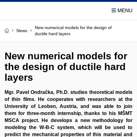
New numerical models for the design of
News
ductile hard layers
New numerical models for
the design of ductile hard
layers
Mgr. Pavel Ondračka, Ph.D. studies theoretical models
of thin films. He cooperates with researchers at the
University of Leoben, Austria, and was able to join
them for three-month internship, thanks to his MŠMT
MSCA project. He develops a new methodology for
modeling the W-B-C system, which will be used to
predict the mechanical properties of this material and