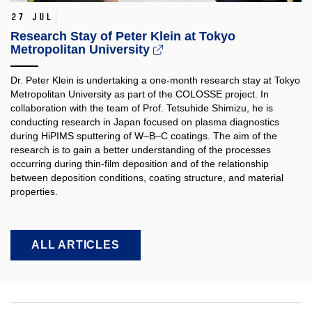
27 Jul
Research Stay of Peter Klein at Tokyo
Metropolitan University
Dr. Peter Klein is undertaking a one-month research stay at Tokyo
Metropolitan University as part of the COLOSSE project. In
collaboration with the team of Prof. Tetsuhide Shimizu, he is
conducting research in Japan focused on plasma diagnostics
during HiPIMS sputtering of W–B–C coatings. The aim of the
research is to gain a better understanding of the processes
occurring during thin-film deposition and of the relationship
between deposition conditions, coating structure, and material
properties.​
ALL ARTICLES