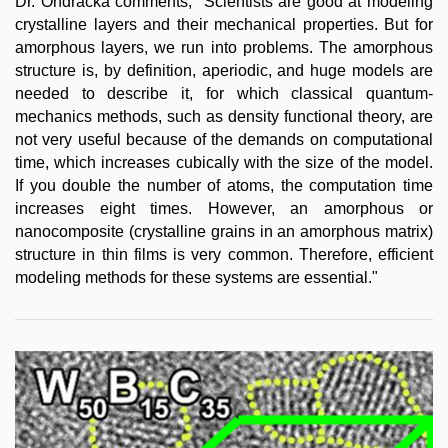
Dr. Ondračka comments, "Scientists are good at modeling
crystalline layers and their mechanical properties. But for
amorphous layers, we run into problems. The amorphous
structure is, by definition, aperiodic, and huge models are
needed to describe it, for which classical quantum-
mechanics methods, such as density functional theory, are
not very useful because of the demands on computational
time, which increases cubically with the size of the model.
If you double the number of atoms, the computation time
increases eight times. However, an amorphous or
nanocomposite (crystalline grains in an amorphous matrix)
structure in thin films is very common. Therefore, efficient
modeling methods for these systems are essential."​​