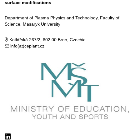
surface modifications
Department of Plasma Physics and Technology
, Faculty of
Science, Masaryk University
Kotlářská 267/2, 602 00 Brno, Czechia
info(at)ceplant.cz
LinkedIn