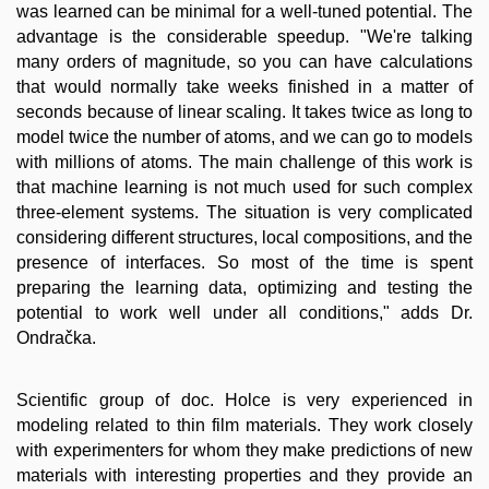
was learned can be minimal for a well-tuned potential. The
advantage is the considerable speedup. "We're talking
many orders of magnitude, so you can have calculations
that would normally take weeks finished in a matter of
seconds because of linear scaling. It takes twice as long to
model twice the number of atoms, and we can go to models
with millions of atoms. The main challenge of this work is
that machine learning is not much used for such complex
three-element systems. The situation is very complicated
considering different structures, local compositions, and the
presence of interfaces. So most of the time is spent
preparing the learning data, optimizing and testing the
potential to work well under all conditions," adds Dr.
Ondračka.
Scientific group of doc. Holce is very experienced in
modeling related to thin film materials. They work closely
with experimenters for whom they make predictions of new
materials with interesting properties and they provide an