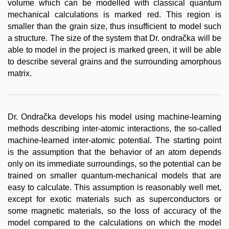
volume which can be modelled with classical quantum
mechanical calculations is marked red. This region is
smaller than the grain size, thus insufficient to model such
a structure. The size of the system that Dr. ondračka will be
able to model in the project is marked green, it will be able
to describe several grains and the surrounding amorphous
matrix.
Dr. Ondračka develops his model using machine-learning
methods describing inter-atomic interactions, the so-called
machine-learned inter-atomic potential. The starting point
is the assumption that the behavior of an atom depends
only on its immediate surroundings, so the potential can be
trained on smaller quantum-mechanical models that are
easy to calculate. This assumption is reasonably well met,
except for exotic materials such as superconductors or
some magnetic materials, so the loss of accuracy of the
model compared to the calculations on which the model