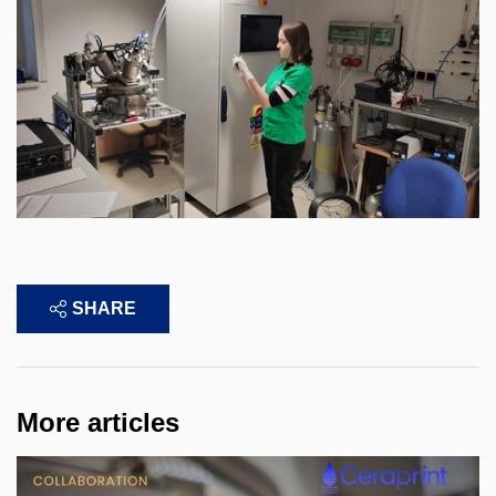
SHARE
More articles