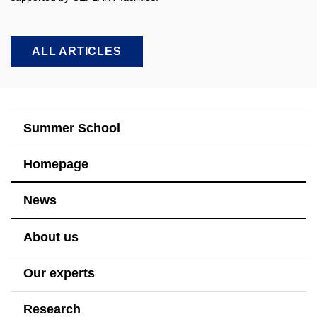
ALL ARTICLES
Summer School
Homepage
News
About us
Our experts
Research