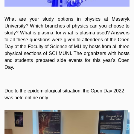
What are your study options in physics at Masaryk
University? Which branches of physics can you choose to
study? What is plasma, for what is plasma used? Answers
to all these questions were given to attendees of the Open
Day at the Faculty of Science of MU by hosts from all three
physical sections of SCI MUNI. The organizers with hosts
and students prepared side events for this year's Open
Day.
Due to the epidemiological situation, the Open Day 2022
was held online only.