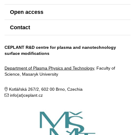
Open access
Contact
CEPLANT R&D centre for plasma and nanotechnology
surface modifications
Department of Plasma Physics and Technology
, Faculty of
Science, Masaryk University
Kotlářská 267/2, 602 00 Brno, Czechia
info(at)ceplant.cz