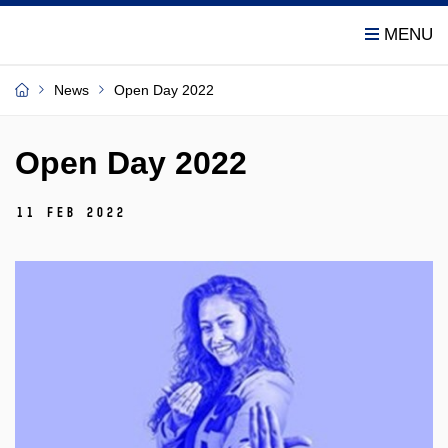
News
Open Day 2022
Open Day 2022
11 Feb 2022