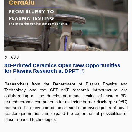
3 Aug
3D-Printed Ceramics Open New Opportunities
for Plasma Research at DPPT
Researchers from the Department of Plasma Physics and
Technology and the CEPLANT research infrastructure are
collaborating on the development and testing of custom 3D-
printed ceramic components for dielectric barrier discharge (DBD)
research. The new components enable the investigation of novel
reactor geometries and expand the experimental possibilities of
plasma-based technologies.