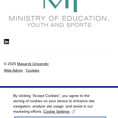
LinkedIn
© 2026
Masaryk University
Web Admin
Cookies
By clicking “Accept Cookies”, you agree to the
storing of cookies on your device to enhance site
navigation, analyze site usage, and assist in our
marketing efforts.
Cookie Settings