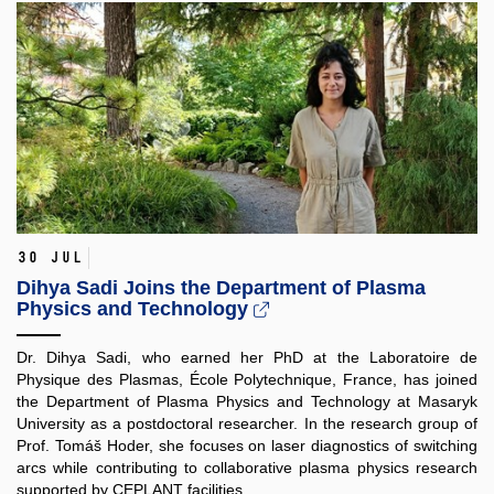
30 Jul
Dihya Sadi Joins the Department of Plasma
Physics and Technology
Dr. Dihya Sadi, who earned her PhD at the Laboratoire de
Physique des Plasmas, École Polytechnique, France, has joined
the Department of Plasma Physics and Technology at Masaryk
University as a postdoctoral researcher. In the research group of
Prof. Tomáš Hoder, she focuses on laser diagnostics of switching
arcs while contributing to collaborative plasma physics research
supported by CEPLANT facilities.