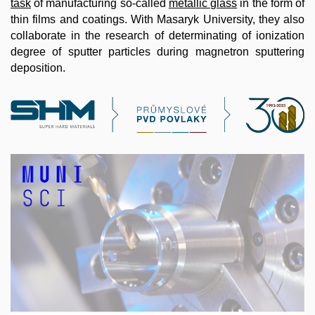
task
of manufacturing so-called
metallic glass
in the form of
thin films and coatings. With Masaryk University, they also
collaborate in the research of determinating of ionization
degree of sputter particles during magnetron sputtering
deposition.