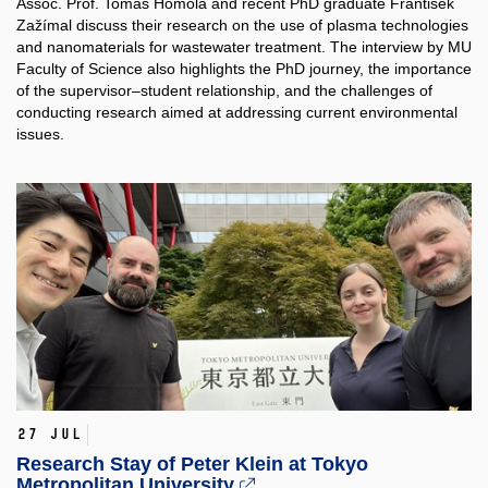
Assoc. Prof. Tomáš Homola and recent PhD graduate František
Zažímal discuss their research on the use of plasma technologies
and nanomaterials for wastewater treatment. The interview by MU
Faculty of Science also highlights the PhD journey, the importance
of the supervisor–student relationship, and the challenges of
conducting research aimed at addressing current environmental
issues.
27 Jul
Research Stay of Peter Klein at Tokyo
Metropolitan University