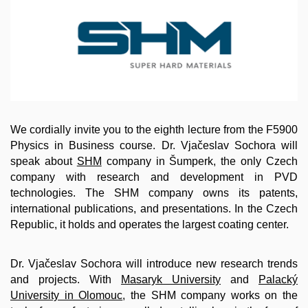
We cordially invite you to the eighth lecture from the F5900
Physics in Business course. Dr. Vjačeslav Sochora will
speak about
SHM
company in Šumperk, the only Czech
company with research and development in PVD
technologies. The SHM company owns its patents,
international publications, and presentations. In the Czech
Republic, it holds and operates the largest coating center.
Dr. Vjačeslav Sochora will introduce new research trends
and projects. With
Masaryk Universi
ty
and
Palacký
University in Olomouc
, the SHM company works on the