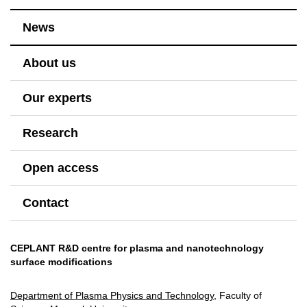
News
About us
Our experts
Research
Open access
Contact
CEPLANT R&D centre for plasma and nanotechnology
surface modifications
Department of Plasma Physics and Technology
, Faculty of