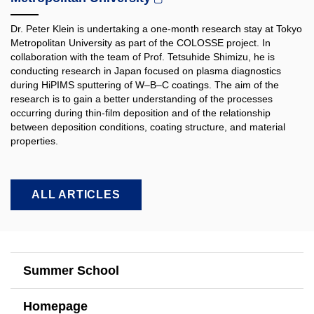
Dr. Peter Klein is undertaking a one-month research stay at Tokyo
Metropolitan University as part of the COLOSSE project. In
collaboration with the team of Prof. Tetsuhide Shimizu, he is
conducting research in Japan focused on plasma diagnostics
during HiPIMS sputtering of W–B–C coatings. The aim of the
research is to gain a better understanding of the processes
occurring during thin-film deposition and of the relationship
between deposition conditions, coating structure, and material
properties.​
ALL ARTICLES
Summer School
Homepage