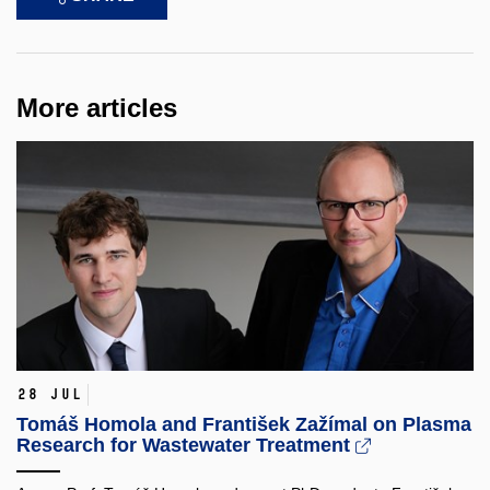
More articles
28 Jul
Tomáš Homola and František Zažímal on Plasma
Research for Wastewater Treatment