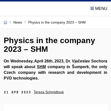
News
Physics in the company 2023 – SHM
Physics in the company
2023 – SHM
On Wednesday, April 26th, 2023, Dr. Vjačeslav Sochora
will speak about
SHM
company in Šumperk, the only
Czech company with research and development in
PVD technologies.
Tereza Schmidtová
21 Apr 2023