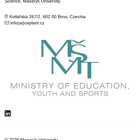
Science, Masaryk University
Kotlářská 267/2, 602 00 Brno, Czechia
info(at)ceplant.cz
LinkedIn
© 2026
Masaryk University