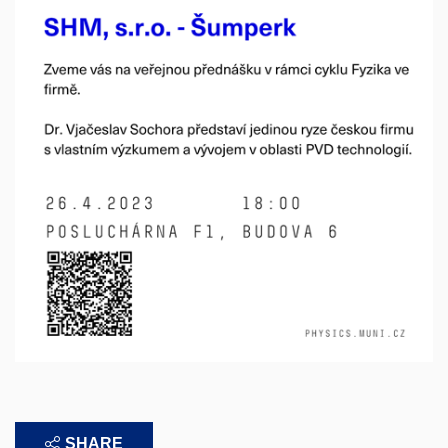
SHARE