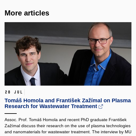
More articles
28 Jul
Tomáš Homola and František Zažímal on Plasma
Research for Wastewater Treatment
Assoc. Prof. Tomáš Homola and recent PhD graduate František
Zažímal discuss their research on the use of plasma technologies
and nanomaterials for wastewater treatment. The interview by MU