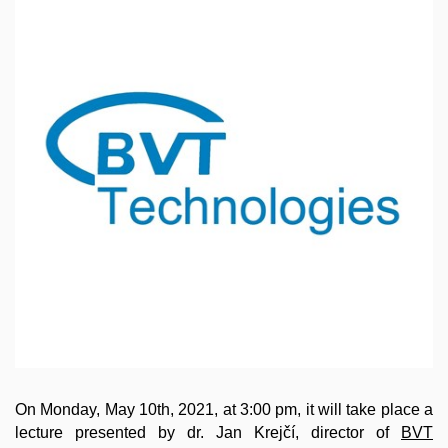
On Monday, May 10th, 2021, at 3:00 pm, it will take place a
lecture presented by dr. Jan Krejčí, director of
BVT