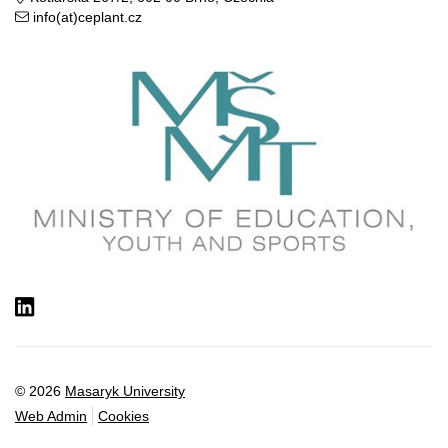
info(at)ceplant.cz
LinkedIn
© 2026
Masaryk University
Web Admin
Cookies