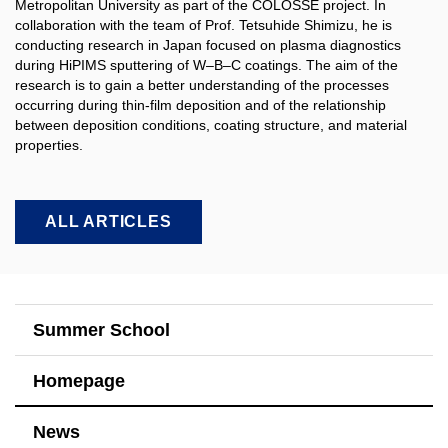
Metropolitan University as part of the COLOSSE project. In
collaboration with the team of Prof. Tetsuhide Shimizu, he is
conducting research in Japan focused on plasma diagnostics
during HiPIMS sputtering of W–B–C coatings. The aim of the
research is to gain a better understanding of the processes
occurring during thin-film deposition and of the relationship
between deposition conditions, coating structure, and material
properties.​
ALL ARTICLES
Summer School
Homepage
News