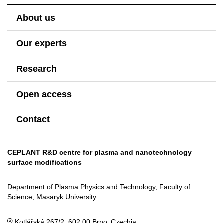
About us
Our experts
Research
Open access
Contact
CEPLANT R&D centre for plasma and nanotechnology
surface modifications
Department of Plasma Physics and Technology
, Faculty of
Science, Masaryk University
Kotlářská 267/2, 602 00 Brno, Czechia