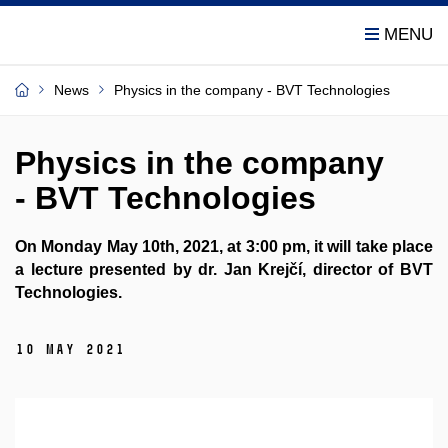
News
Physics in the company - BVT Technologies
Physics in the company
- BVT Technologies
On Monday May 10th, 2021, at 3:00 pm, it will take place
a lecture presented by dr. Jan Krejčí, director of BVT
Technologies.
10 May 2021