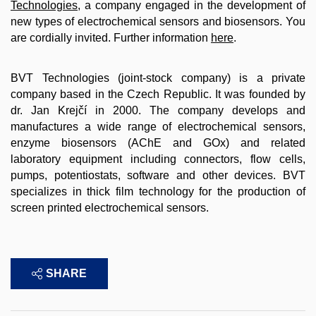
Technologies
, a company engaged in the development of
new types of electrochemical sensors and biosensors. You
are cordially invited. Further information
here
.
BVT Technologies (joint-stock company) is a private
company based in the Czech Republic. It was founded by
dr. Jan Krejčí in 2000.
The company develops and
manufactures a wide range of electrochemical sensors,
enzyme biosensors (AChE and GOx) and related
laboratory equipment including connectors, flow cells,
pumps, potentiostats, software and other devices. BVT
specializes in thick film technology for the production of
screen printed electrochemical sensors.
SHARE