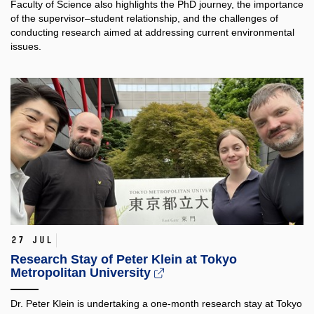
Faculty of Science also highlights the PhD journey, the importance
of the supervisor–student relationship, and the challenges of
conducting research aimed at addressing current environmental
issues.
27 Jul
Research Stay of Peter Klein at Tokyo
Metropolitan University
Dr. Peter Klein is undertaking a one-month research stay at Tokyo