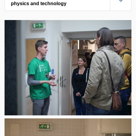
physics and technology