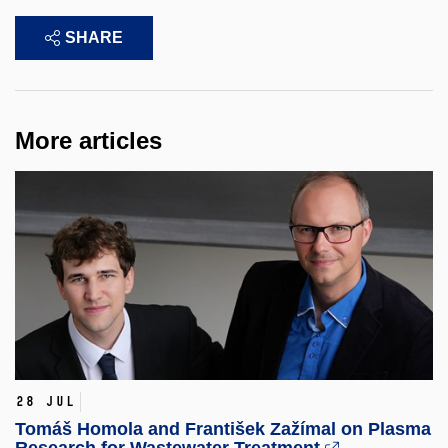
SHARE
More articles
28 Jul
Tomáš Homola and František Zažímal on Plasma