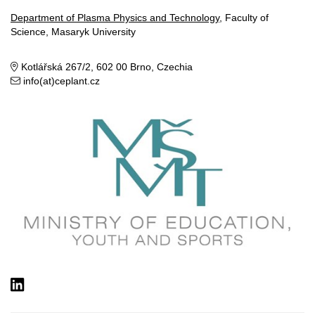
Department of Plasma Physics and Technology
, Faculty of
Science, Masaryk University
Kotlářská 267/2, 602 00 Brno, Czechia
info(at)ceplant.cz
LinkedIn