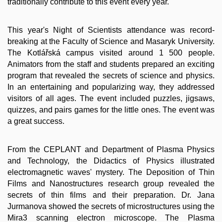
traditionally contribute to this event every year.
This year's Night of Scientists attendance was record-
breaking at the Faculty of Science and Masaryk University.
The Kotlářská campus visited around 1 500 people.
Animators from the staff and students prepared an exciting
program that revealed the secrets of science and physics.
In an entertaining and popularizing way, they addressed
visitors of all ages. The event included puzzles, jigsaws,
quizzes, and pairs games for the little ones. The event was
a great success.
From the CEPLANT and Department of Plasma Physics
and Technology, the Didactics of Physics illustrated
electromagnetic waves' mystery. The Deposition of Thin
Films and Nanostructures research group revealed the
secrets of thin films and their preparation. Dr. Jana
Jurmanova showed the secrets of microstructures using the
Mira3 scanning electron microscope. The Plasma