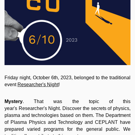
Friday night, October 6th, 2023, belonged to the traditional
event
Researcher's Night
!
Mystery
. That was the topic of this
year's Researcher's Night. Discover the secrets of physics,
plasma and technologies based on them. The Department
of Plasma Physics and Technology and CEPLANT have
prepared varied programs for the general public. We