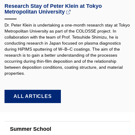
Research Stay of Peter Klein at Tokyo
Metropolitan University
Dr. Peter Klein is undertaking a one-month research stay at Tokyo
Metropolitan University as part of the COLOSSE project. In
collaboration with the team of Prof. Tetsuhide Shimizu, he is
conducting research in Japan focused on plasma diagnostics
during HiPIMS sputtering of W–B–C coatings. The aim of the
research is to gain a better understanding of the processes
occurring during thin-film deposition and of the relationship
between deposition conditions, coating structure, and material
properties.​
ALL ARTICLES
Summer School