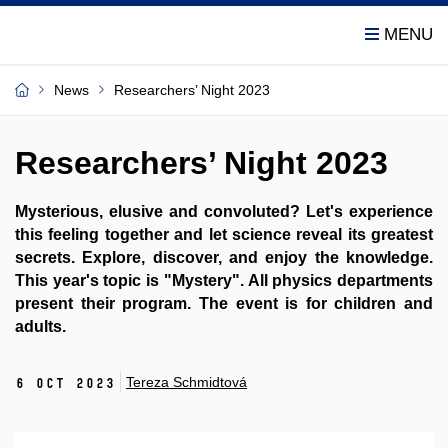
News
Researchers’ Night 2023
Researchers’ Night 2023
Mysterious, elusive and convoluted? Let's experience
this feeling together and let science reveal its greatest
secrets. Explore, discover, and enjoy the knowledge.
This year's topic is "Mystery". All physics departments
present their program. The event is for children and
adults.
Tereza Schmidtová
6 Oct 2023