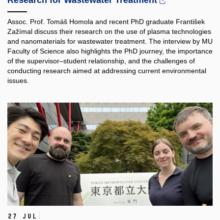
Research for Wastewater Treatment
Assoc. Prof. Tomáš Homola and recent PhD graduate František
Zažímal discuss their research on the use of plasma technologies
and nanomaterials for wastewater treatment. The interview by MU
Faculty of Science also highlights the PhD journey, the importance
of the supervisor–student relationship, and the challenges of
conducting research aimed at addressing current environmental
issues.
27 Jul