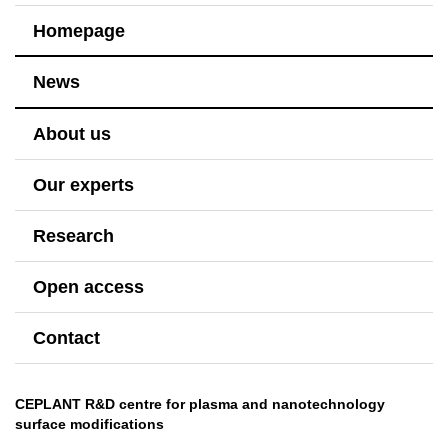
Homepage
News
About us
Our experts
Research
Open access
Contact
CEPLANT R&D centre for plasma and nanotechnology
surface modifications