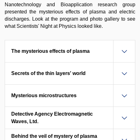
Nanotechnology and Bioapplication research group
presented the mysterious effects of plasma and electric
discharges. Look at the program and photo gallery to see
what Scientists' Night at Physics looked like.
The mysterious effects of plasma
Secrets of the thin layers' world
Mysterious microstructures
Detective Agency Electromagnetic
Waves, Ltd.
Behind the veil of mystery of plasma