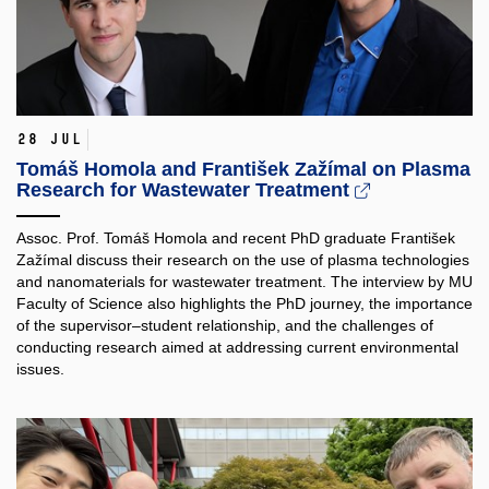
28 Jul
Tomáš Homola and František Zažímal on Plasma
Research for Wastewater Treatment
Assoc. Prof. Tomáš Homola and recent PhD graduate František
Zažímal discuss their research on the use of plasma technologies
and nanomaterials for wastewater treatment. The interview by MU
Faculty of Science also highlights the PhD journey, the importance
of the supervisor–student relationship, and the challenges of
conducting research aimed at addressing current environmental
issues.