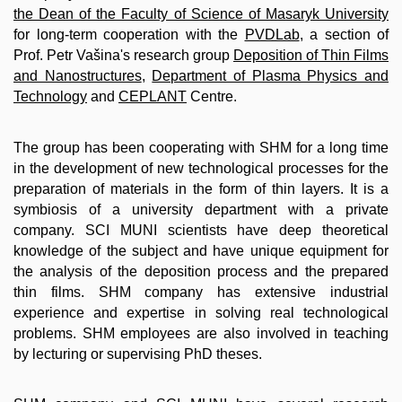
the Dean of the Faculty of Science of Masaryk University
for long-term cooperation with the
PVDLab
, a section of
Prof. Petr Vašina's research group
Deposition of Thin Films
and Nanostructures
,
Department of Plasma Physics and
Technology
and
CEPLANT
Centre.
The group has been cooperating with SHM for a long time
in the development of new technological processes for the
preparation of materials in the form of thin layers. It is a
symbiosis of a university department with a private
company. SCI MUNI scientists have deep theoretical
knowledge of the subject and have unique equipment for
the analysis of the deposition process and the prepared
thin films. SHM company has extensive industrial
experience and expertise in solving real technological
problems. SHM employees are also involved in teaching
by lecturing or supervising PhD theses.