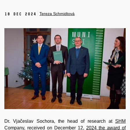
Tereza Schmidtová
18 Dec 2024
Dr. Vjačeslav Sochora, the head of research at
SHM
Company, received on December 12,
2024 the award of