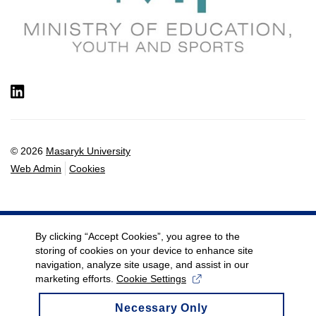
LinkedIn
© 2026
Masaryk University
Web Admin
Cookies
By clicking “Accept Cookies”, you agree to the
storing of cookies on your device to enhance site
navigation, analyze site usage, and assist in our
marketing efforts.
Cookie Settings
Necessary Only