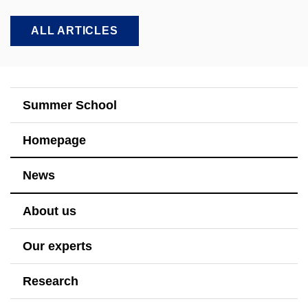
ALL ARTICLES
Summer School
Homepage
News
About us
Our experts
Research