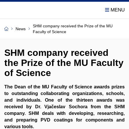
SHM company received the Prize of the MU
News
Faculty of Science
SHM company received
the Prize of the MU Faculty
of Science
The Dean of the MU Faculty of Science awards prizes
to outstanding collaborating organizations, schools,
and individuals. One of the thirteen awards was
received by Dr. Vjačeslav Sochora from the SHM
company. SHM deals with developing, researching,
and preparing PVD coatings for components and
various tools.