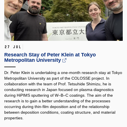
27 Jul
Research Stay of Peter Klein at Tokyo
Metropolitan University
Dr. Peter Klein is undertaking a one-month research stay at Tokyo
Metropolitan University as part of the COLOSSE project. In
collaboration with the team of Prof. Tetsuhide Shimizu, he is
conducting research in Japan focused on plasma diagnostics
during HiPIMS sputtering of W–B–C coatings. The aim of the
research is to gain a better understanding of the processes
occurring during thin-film deposition and of the relationship
between deposition conditions, coating structure, and material
properties.​