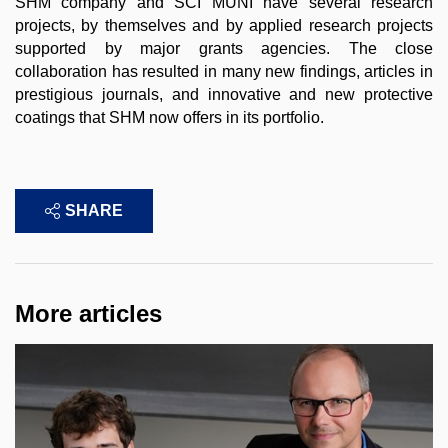
SHM company and SCI MUNI have several research
projects, by themselves and by applied research projects
supported by major grants agencies. The close
collaboration has resulted in many new findings, articles in
prestigious journals, and innovative and new protective
coatings that SHM now offers in its portfolio.
SHARE
More articles