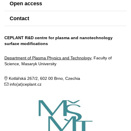
Open access
Contact
CEPLANT R&D centre for plasma and nanotechnology
surface modifications
Department of Plasma Physics and Technology
, Faculty of
Science, Masaryk University
Kotlářská 267/2, 602 00 Brno, Czechia
info(at)ceplant.cz