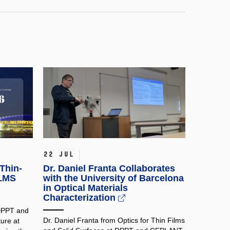
22 Jul
Thin-
Dr. Daniel Franta Collaborates
ILMS
with the University of Barcelona
in Optical Materials
Characterization
 DPPT and
Dr. Daniel Franta from Optics for Thin Films
ure at