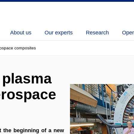
About us
Our experts
Research
Open
erospace composites
f plasma
erospace
 the beginning of a new