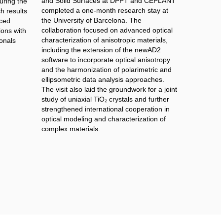
and Solid Surfaces at DPPT and CEPLANT
ring the
completed a one-month research stay at
h results
the University of Barcelona. The
nced
collaboration focused on advanced optical
ions with
characterization of anisotropic materials,
onals
including the extension of the newAD2
software to incorporate optical anisotropy
and the harmonization of polarimetric and
ellipsometric data analysis approaches.
The visit also laid the groundwork for a joint
study of uniaxial TiO₂ crystals and further
strengthened international cooperation in
optical modeling and characterization of
complex materials.