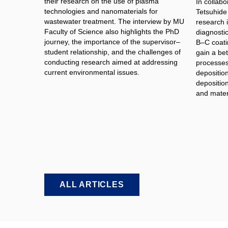
their research on the use of plasma
In collabo
technologies and nanomaterials for
Tetsuhide
wastewater treatment. The interview by MU
research 
Faculty of Science also highlights the PhD
diagnosti
journey, the importance of the supervisor–
B–C coati
student relationship, and the challenges of
gain a bet
conducting research aimed at addressing
processes 
current environmental issues.
depositio
deposition
and materi
ALL ARTICLES