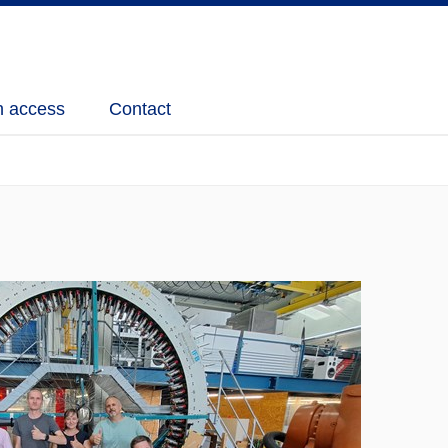
 access
Contact