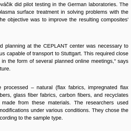
áčik did pilot testing in the German laboratories. The
 plasma surface treatment in solving problems with the
he objective was to improve the resulting composites'
ailed planning at the CEPLANT center was necessary to
s capable of transport to Stuttgart. This required close
in the form of several planned online meetings," says
ture.
 processed – natural (flax fabrics, impregnated flax
 fibers, glass fiber fabrics, carbon fibers, and recyclates
 made from these materials. The researchers used
odifications under various conditions. They chose the
cording to the sample type.