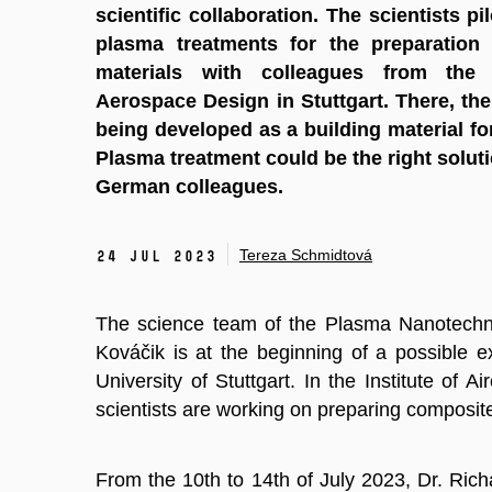
scientific collaboration. The scientists pi
plasma treatments for the preparation
materials with colleagues from the 
Aerospace Design in Stuttgart. There, th
being developed as a building material fo
Plasma treatment could be the right soluti
German colleagues.
Tereza Schmidtová
24 Jul 2023
The science team of the Plasma Nanotechno
Kováčik is at the beginning of a possible e
University of Stuttgart. In the Institute of Ai
scientists are working on preparing composit
From the 10th to 14th of July 2023, Dr. Ri