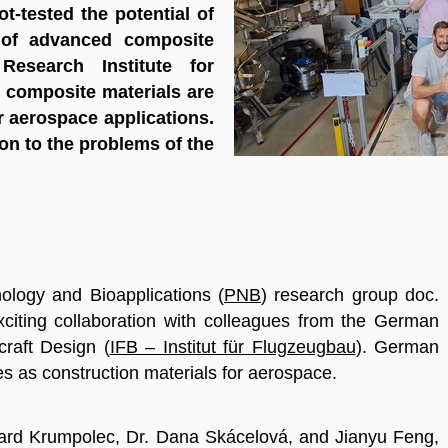
lot-tested the potential of
 of advanced composite
Research Institute for
e composite materials are
r aerospace applications.
on to the problems of the
logy and Bioapplications (
PNB
) research group doc.
xciting collaboration with colleagues from the German
rcraft Design (
IFB – Institut für Flugzeugbau
)
. German
es as construction materials for aerospace.
chard Krumpolec, Dr. Dana Skácelová, and Jianyu Feng,