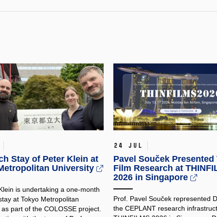
24 Jul
h Stay of Peter Klein at
Pavel Souček Presented 
etropolitan University
Film Research at THINF
2026 in Singapore
 Klein is undertaking a one-month
Prof. Pavel Souček represented
stay at Tokyo Metropolitan
the CEPLANT research infrastruct
y as part of the COLOSSE project.