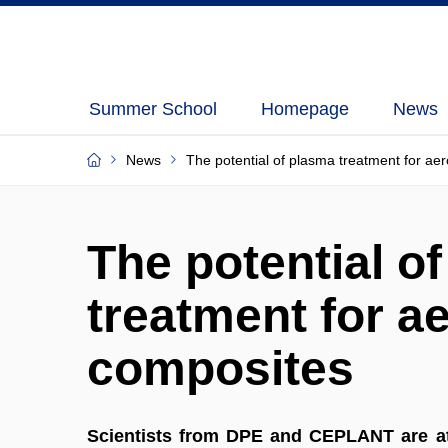
Summer School
Homepage
News
News
The potential of plasma treatment for a
The potential o
treatment for a
composites
Scientists from DPE and CEPLANT are at