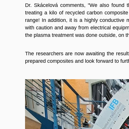
Dr. Skácelová comments, "We also found th
treating a kilo of recycled carbon composit
range! In addition, it is a highly conductive 
with caution and away from electrical equipm
the plasma treatment was done outside, on th
The researchers are now awaiting the results
prepared composites and look forward to furth