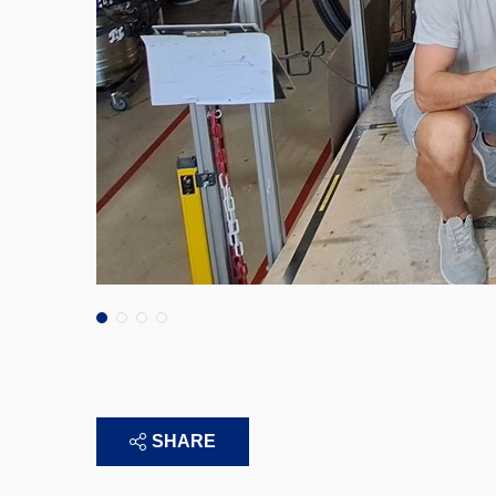
SHARE