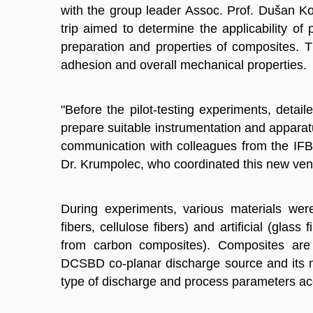
with the group leader Assoc. Prof. Dušan Kov
trip aimed to determine the applicability of
preparation and properties of composites. T
adhesion and overall mechanical properties.
"Before the pilot-testing experiments, det
prepare suitable instrumentation and apparatu
communication with colleagues from the IFB 
Dr. Krumpolec, who coordinated this new ven
During experiments, various materials were
fibers, cellulose fibers) and artificial (glass
from carbon composites). Composites are
DCSBD co-planar discharge source and its m
type of discharge and process parameters ac