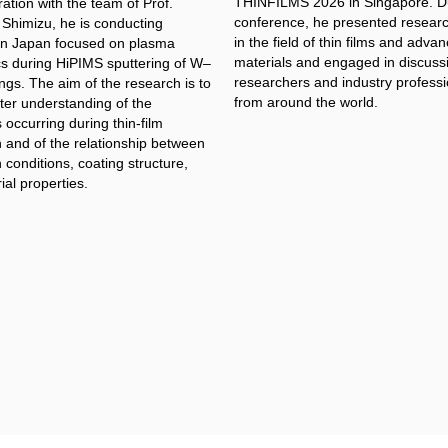
THINFILMS 2026 in Singapore. Du
ration with the team of Prof.
conference, he presented researc
 Shimizu, he is conducting
in the field of thin films and adva
in Japan focused on plasma
materials and engaged in discuss
cs during HiPIMS sputtering of W–
researchers and industry professi
ngs. The aim of the research is to
from around the world.
ter understanding of the
occurring during thin-film
n and of the relationship between
 conditions, coating structure,
al properties.​