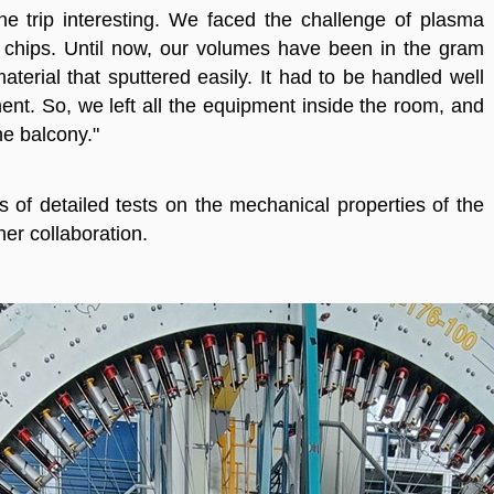
e trip interesting. We faced the challenge of plasma
e chips. Until now, our volumes have been in the gram
material that sputtered easily. It had to be handled well
ent. So, we left all the equipment inside the room, and
e balcony."
 of detailed tests on the mechanical properties of the
er collaboration.