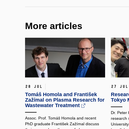
More articles
28 Jul
27 Jul
Tomáš Homola and František
Researc
Zažímal on Plasma Research for
Tokyo M
Wastewater Treatment
Dr. Peter
Assoc. Prof. Tomáš Homola and recent
research 
PhD graduate František Zažímal discuss
Universit