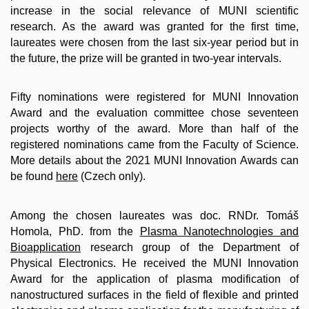
increase in the social relevance of MUNI scientific
research. As the award was granted for the first time,
laureates were chosen from the last six-year period but in
the future, the prize will be granted in two-year intervals.
Fifty nominations were registered for MUNI Innovation
Award and the evaluation committee chose seventeen
projects worthy of the award. More than half of the
registered nominations came from the Faculty of Science.
More details about the 2021 MUNI Innovation Awards can
be found
here
(Czech only).
Among the chosen laureates was doc. RNDr. Tomáš
Homola, PhD. from the
Plasma Nanotechnologies and
Bioapplication
research group of the Department of
Physical Electronics. He received the MUNI Innovation
Award for the application of plasma modification of
nanostructured surfaces in the field of flexible and printed