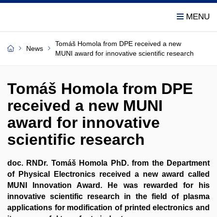
Tomáš Homola from DPE received a new
News
MUNI award for innovative scientific research
Tomáš Homola from DPE
received a new MUNI
award for innovative
scientific research
doc. RNDr. Tomáš Homola PhD. from the Department
of Physical Electronics received a new award called
MUNI Innovation Award. He was rewarded for his
innovative scientific research in the field of plasma
applications for modification of printed electronics and