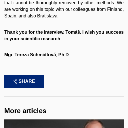
that cannot be thoroughly removed by other methods. We
are working on this topic with our colleagues from Finland,
Spain, and also Bratislava.
Thank you for the interview, Tomáš. I wish you success
in your scientific research.
Mgr. Tereza Schmidtová, Ph.D.
SHARE
More articles