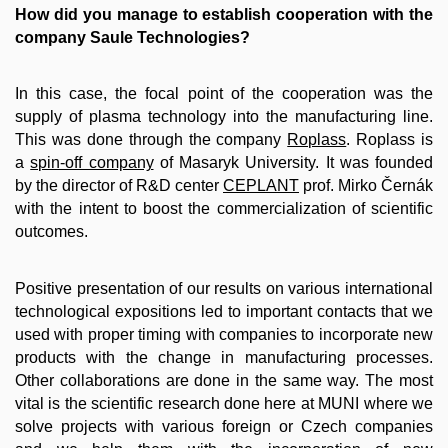
How did you manage to establish cooperation with the
company Saule Technologies?
In this case, the focal point of the cooperation was the
supply of plasma technology into the manufacturing line.
This was done through the company
Roplass
. Roplass is
a
spin-off company
of Masaryk University. It was founded
by the director of R&D center
CEPLANT
prof. Mirko Černák
with the intent to boost the commercialization of scientific
outcomes.
Positive presentation of our results on various international
technological expositions led to important contacts that we
used with proper timing with companies to incorporate new
products with the change in manufacturing processes.
Other collaborations are done in the same way. The most
vital is the scientific research done here at MUNI where we
solve projects with various foreign or Czech companies