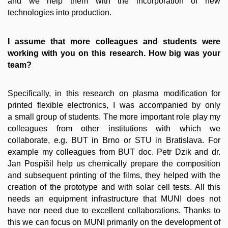
and we help them with the incorporation of new
technologies into production.
I assume that more colleagues and students were
working with you on this research. How big was your
team?
Specifically, in this research on plasma modification for
printed flexible electronics, I was accompanied by only
a small group of students. The more important role play my
colleagues from other institutions with which we
collaborate, e.g. BUT in Brno or STU in Bratislava. For
example my colleagues from BUT doc. Petr Dzik and dr.
Jan Pospíšil help us chemically prepare the composition
and subsequent printing of the films, they helped with the
creation of the prototype and with solar cell tests. All this
needs an equipment infrastructure that MUNI does not
have nor need due to excellent collaborations. Thanks to
this we can focus on MUNI primarily on the development of