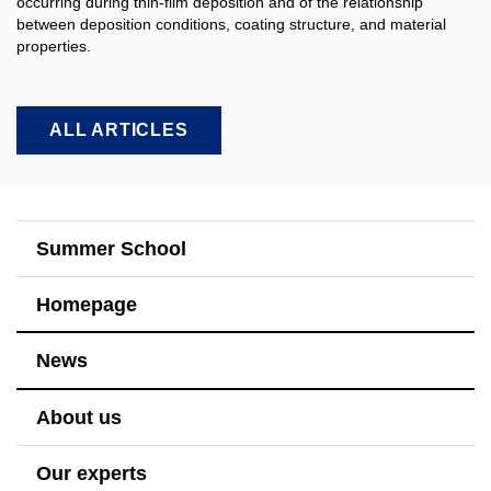
occurring during thin-film deposition and of the relationship
between deposition conditions, coating structure, and material
properties.​
ALL ARTICLES
Summer School
Homepage
News
About us
Our experts