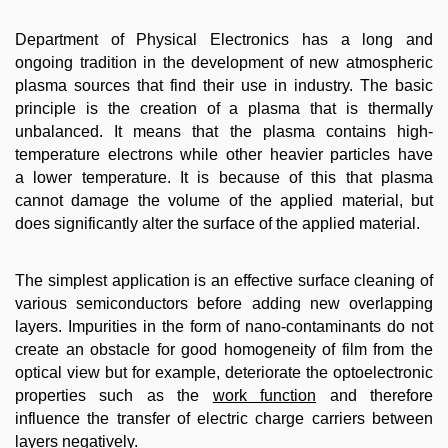
Department of Physical Electronics has a long and
ongoing tradition in the development of new atmospheric
plasma sources that find their use in industry. The basic
principle is the creation of a plasma that is thermally
unbalanced. It means that the plasma contains high-
temperature electrons while other heavier particles have
a lower temperature. It is because of this that plasma
cannot damage the volume of the applied material, but
does significantly alter the surface of the applied material.
The simplest application is an effective surface cleaning of
various semiconductors before adding new overlapping
layers. Impurities in the form of nano-contaminants do not
create an obstacle for good homogeneity of film from the
optical view but for example, deteriorate the optoelectronic
properties such as the
work function
and therefore
influence the transfer of electric charge carriers between
layers negatively.