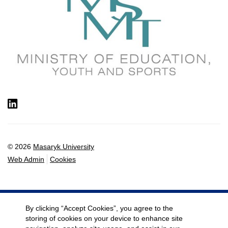
LinkedIn
© 2026
Masaryk University
Web Admin
Cookies
By clicking “Accept Cookies”, you agree to the
storing of cookies on your device to enhance site