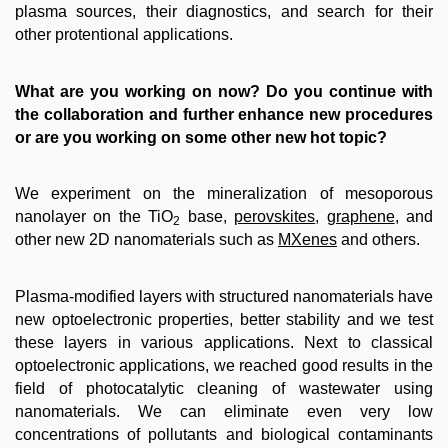
plasma sources, their diagnostics, and search for their
other protentional applications.
What are you working on now? Do you continue with
the collaboration and further enhance new procedures
or are you working on some other new hot topic?
We experiment on the mineralization of mesoporous
nanolayer on the TiO
base,
perovskites
,
graphene
, and
2
other new 2D nanomaterials such as
MXenes
and others.
Plasma-modified layers with structured nanomaterials have
new optoelectronic properties, better stability and we test
these layers in various applications. Next to classical
optoelectronic applications, we reached good results in the
field of photocatalytic cleaning of wastewater using
nanomaterials. We can eliminate even very low
concentrations of pollutants and biological contaminants