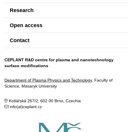
Research
Open access
Contact
CEPLANT R&D centre for plasma and nanotechnology
surface modifications
Department of Plasma Physics and Technology
, Faculty of
Science, Masaryk University
Kotlářská 267/2, 602 00 Brno, Czechia
info(at)ceplant.cz