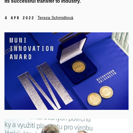
its successful transfer to industry.
Tereza Schmidtová
4 Apr 2022