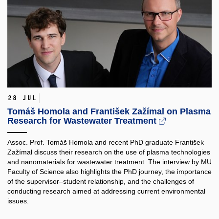
28 Jul
Tomáš Homola and František Zažímal on Plasma
Research for Wastewater Treatment
Assoc. Prof. Tomáš Homola and recent PhD graduate František
Zažímal discuss their research on the use of plasma technologies
and nanomaterials for wastewater treatment. The interview by MU
Faculty of Science also highlights the PhD journey, the importance
of the supervisor–student relationship, and the challenges of
conducting research aimed at addressing current environmental
issues.