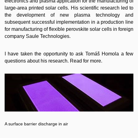
electronics and plasma application for the manufacturing of
large-area printed solar cells. His scientific research led to
the development of new plasma technology and
subsequent successful implementation in a production line
for manufacturing of flexible perovskite solar cells in foreign
company Saule Technologies.
I have taken the opportunity to ask Tomáš Homola a few
questions about his research. Read for more.
A surface barrier discharge in air