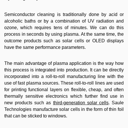
Semiconductor cleaning is traditionally done by acid or
alcoholic baths or by a combination of UV radiation and
ozone, which requires tens of minutes. We can do this
process in seconds by using plasma. At the same time, the
outcome products such as solar cells or OLED displays
have the same performance parameters.
The main advantage of plasma application is the way how
this process is integrated into production. It can be directly
incorporated into a roll-to-roll manufacturing line with the
use of fast plasma sources. These roll-to-roll lines are used
for printing functional layers on flexible, cheap, and often
thermally sensitive electronics which further find use in
new products such as
third-generation solar cells
. Saule
Technologies manufacture solar cells in the form of thin foil
that can be sticked to windows.