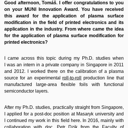
Good afternoon, Tomáš. I offer congratulations to you
on your MUNI Innovation Award. You have received
this award for the application of plasma surface
modification in the field of printed electronics and its
application in the industry. From where came the idea
for the application of plasma surface modification for
printed electronics?
I came across this topic during my Ph.D. studies when
I was an intern in a private company in Singapore in 2011
and 2012. I worked there on the calibration of a plasma
source for an experimental
roll-to-roll
production line that
manufactured large-area flexible foils with functional
semiconductor layers.
After my Ph.D. studies, practically straight from Singapore,
I applied for a post-doc position at Masaryk university and
I continued my work in this field here. In 2016, mainly with
collaboration with doc. Petr Dzik from the Faculty of