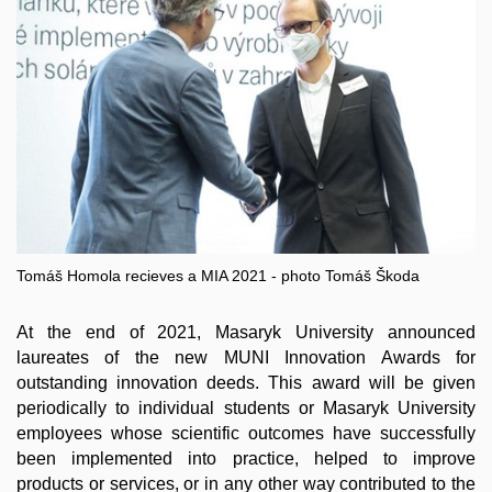
Tomáš Homola recieves a MIA 2021 - photo Tomáš Škoda
At the end of 2021, Masaryk University announced
laureates of the new MUNI Innovation Awards for
outstanding innovation deeds. This award will be given
periodically to individual students or Masaryk University
employees whose scientific outcomes have successfully
been implemented into practice, helped to improve
products or services, or in any other way contributed to the