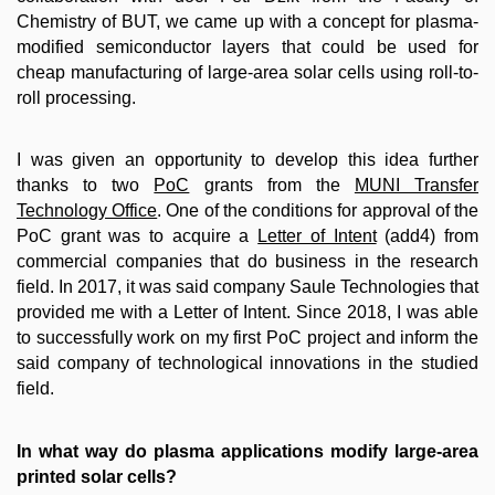
Chemistry of BUT, we came up with a concept for plasma-
modified semiconductor layers that could be used for
cheap manufacturing of large-area solar cells using roll-to-
roll processing.
I was given an opportunity to develop this idea further
thanks to two
PoC
grants from the
MUNI Transfer
Technology Office
. One of the conditions for approval of the
PoC grant was to acquire a
Letter of Intent
(add4) from
commercial companies that do business in the research
field. In 2017, it was said company Saule Technologies that
provided me with a Letter of Intent. Since 2018, I was able
to successfully work on my first PoC project and inform the
said company of technological innovations in the studied
field.
In what way do plasma applications modify large-area
printed solar cells?