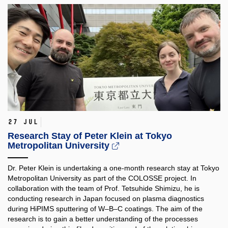
27 Jul
Research Stay of Peter Klein at Tokyo
Metropolitan University
Dr. Peter Klein is undertaking a one-month research stay at Tokyo
Metropolitan University as part of the COLOSSE project. In
collaboration with the team of Prof. Tetsuhide Shimizu, he is
conducting research in Japan focused on plasma diagnostics
during HiPIMS sputtering of W–B–C coatings. The aim of the
research is to gain a better understanding of the processes