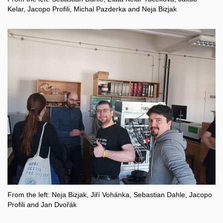
Kelar, Jacopo Profili, Michal Pazderka and Neja Bizjak
From the left: Neja Bizjak, Jiří Vohánka, Sebastian Dahle, Jacopo
Profili and Jan Dvořák