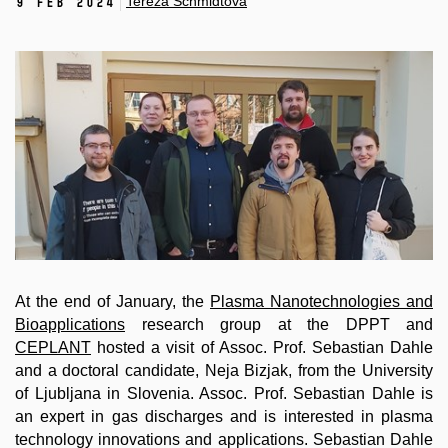
Tereza Schmidtová
9 Feb 2024
At the end of January, the
Plasma Nanotechnologies and
Bioapplications
research group at the DPPT and
CEPLANT
hosted a visit of Assoc. Prof. Sebastian Dahle
and a doctoral candidate, Neja Bizjak, from the University
of Ljubljana in Slovenia. Assoc. Prof. Sebastian Dahle is
an expert in gas discharges and is interested in plasma
technology innovations and applications. Sebastian Dahle