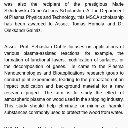
was also the recipient of the prestigious Marie
Skłodowska-Curie Actions Scholarship. At the Department
of Plasma Physics and Technology, this MSCA scholarship
has been awarded to Assoc. Tomas Homola and Dr.
Oleksandr Galmiz.
Assoc. Prof. Sebastian Dahle focuses on applications of
various plasma-assisted reactions, for example, the
formation of functional layers, modification of surfaces, or
the decomposition of gases. He came to the Plasma
Nanotechnologies and Bioapplications research group to
conduct joint experiments, leading to the preparation of an
impact publication and background material for a new
research project. The aim is to study the effect of
atmospheric plasma on wood used in the shipping industry.
This study should help eliminate or minimize harmful
substances commonly used to protect the wood from water.