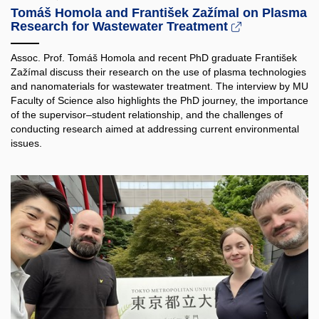
Tomáš Homola and František Zažímal on Plasma
Research for Wastewater Treatment
Assoc. Prof. Tomáš Homola and recent PhD graduate František
Zažímal discuss their research on the use of plasma technologies
and nanomaterials for wastewater treatment. The interview by MU
Faculty of Science also highlights the PhD journey, the importance
of the supervisor–student relationship, and the challenges of
conducting research aimed at addressing current environmental
issues.