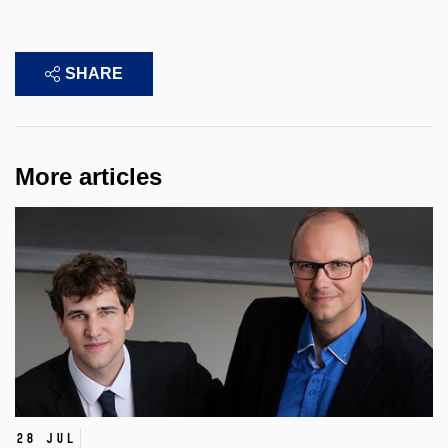
SHARE
More articles
28 Jul