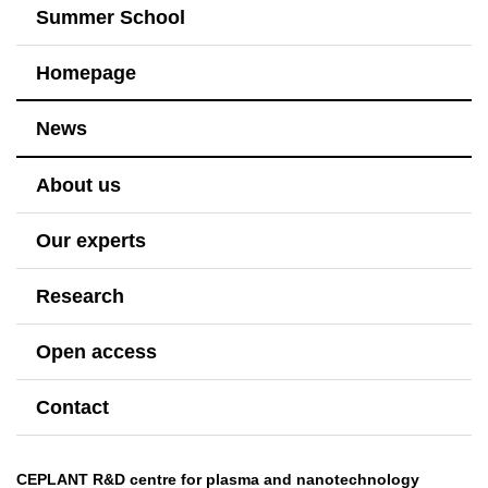
Summer School
Homepage
News
About us
Our experts
Research
Open access
Contact
CEPLANT R&D centre for plasma and nanotechnology