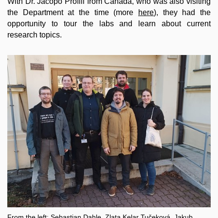
With Dr. Jacopo Profili from Canada, who was also visiting
the Department at the time (more
here
), they had the
opportunity to tour the labs and learn about current
research topics.
From the left: Sebastian Dahle, Zlata Kelar Tučeková, Jakub