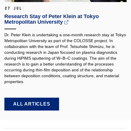
27 Jul
Research Stay of Peter Klein at Tokyo
Metropolitan University
Dr. Peter Klein is undertaking a one-month research stay at Tokyo
Metropolitan University as part of the COLOSSE project. In
collaboration with the team of Prof. Tetsuhide Shimizu, he is
conducting research in Japan focused on plasma diagnostics
during HiPIMS sputtering of W–B–C coatings. The aim of the
research is to gain a better understanding of the processes
occurring during thin-film deposition and of the relationship
between deposition conditions, coating structure, and material
properties.​
ALL ARTICLES