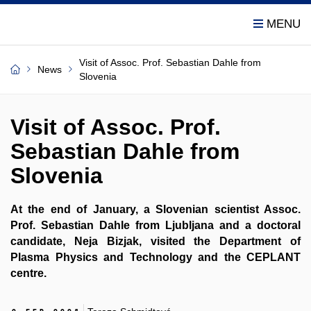
Visit of Assoc. Prof. Sebastian Dahle from
News
Slovenia
Visit of Assoc. Prof.
Sebastian Dahle from
Slovenia
At the end of January, a Slovenian scientist Assoc.
Prof. Sebastian Dahle from Ljubljana and a doctoral
candidate, Neja Bizjak, visited the Department of
Plasma Physics and Technology and the CEPLANT
centre.