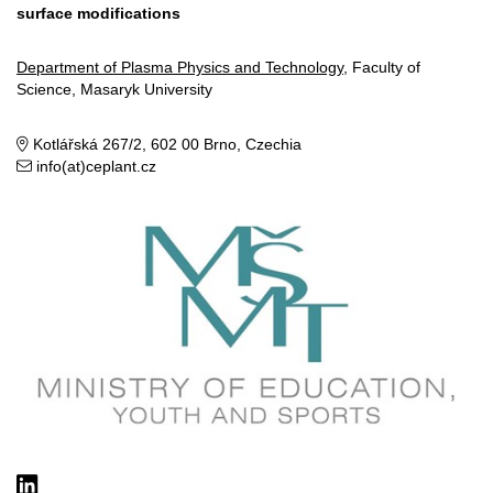
surface modifications
Department of Plasma Physics and Technology
, Faculty of
Science, Masaryk University
Kotlářská 267/2, 602 00 Brno, Czechia
info(at)ceplant.cz
LinkedIn